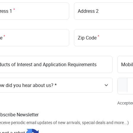
*
ress 1
Address 2
*
*
te
Zip Code
ucts of Interest and Application Requirements
Mobi
Accepted 
bscribe Newsletter
eceive periodic email updates of new arrivals, special deals and more...)