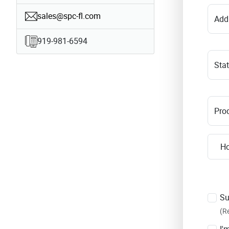
sales@spc-fl.com
Add
919-981-6594
Sta
Prod
Su
(R