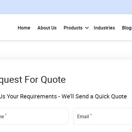
Home
About Us
Products
Industries
Blog
quest For Quote
 Us Your Requirements - We’ll Send a Quick Quote
*
*
me
Email