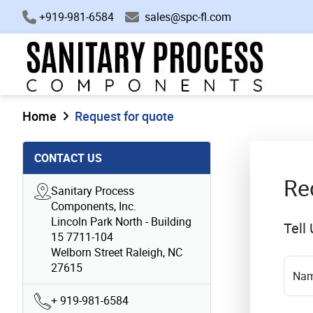
+919-981-6584
sales@spc-fl.com
Home
Request for quote
CONTACT US
Re
Sanitary Process
Components, Inc.
Lincoln Park North - Building
Tell
15 7711-104
Welborn Street Raleigh, NC
27615
Na
+ 919-981-6584