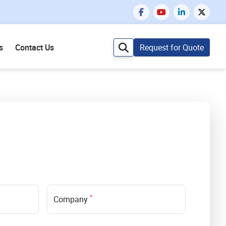
s
Contact Us
Request for Quote
*
Company