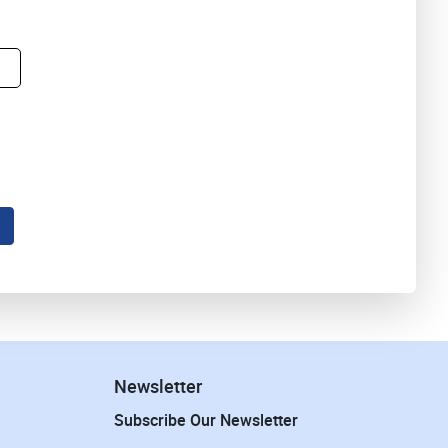
Newsletter
Subscribe Our Newsletter