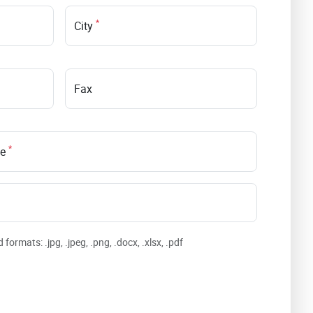
*
City
Fax
*
le
formats: .jpg, .jpeg, .png, .docx, .xlsx, .pdf