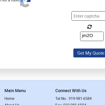
m not a robot
Get My Quote
Main Menu
Connect With Us
Home
Tel No.: 919-981-6584