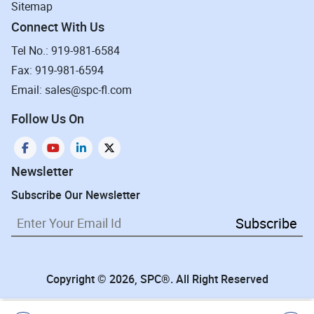
Sitemap
Connect With Us
Tel No.: 919-981-6584
Fax: 919-981-6594
Email: sales@spc-fl.com
Follow Us On
Newsletter
Subscribe Our Newsletter
Subscribe
Copyright © 2026, SPC®. All Right Reserved