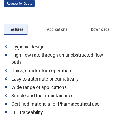
Request for Quote
Features
Applications
Downloads
Hygienic design
High flow rate through an unobstructed flow
path
Quick, quarter-turn operation
Easy to automate pneumatically
Wide range of applications
Simple and fast maintainance
Certified materials for Pharmaceutical use
Full traceability