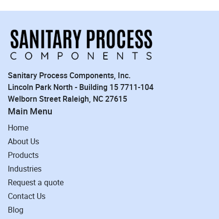
Sanitary Process Components, Inc.
Lincoln Park North - Building 15 7711-104
Welborn Street Raleigh, NC 27615
Main Menu
Home
About Us
Products
Industries
Request a quote
Contact Us
Blog