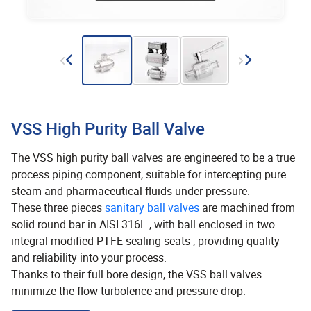
VSS High Purity Ball Valve
The VSS high purity ball valves are engineered to be a true
process piping component, suitable for intercepting pure
steam and pharmaceutical fluids under pressure.
These three pieces
sanitary ball valves
are machined from
solid round bar in AISI 316L , with ball enclosed in two
integral modified PTFE sealing seats , providing quality
and reliability into your process.
Thanks to their full bore design, the VSS ball valves
minimize the flow turbolence and pressure drop.