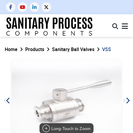
Home
Products
Sanitary Ball Valves
VSS
Long-Touch to Zoom