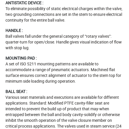
ANTISTATIC DEVICE :
To eliminate possibility of static electrical charges within the valve,
two grounding connections are set in the stem to ensure electrical
continuity for the entire ball valve.
HANDLE :
Ball valves fall under the general category of “rotary valves”:
quarter-turn for open/close. Handle gives visual indication of flow
with stop lug.
MOUNTING PAD :
A set of ISO 5211 mounting patterns are available to
accommodate a range of pneumatic actuators. Machined flat
surface ensures correct alignment of actuator to the stem top for
minimum side loading during operation.
BALL SEAT :
Various seat materials and executions are available for different
applications. Standard: Modified PTFE cavity-filler seat are
intended to prevent the build up of product that may-when
entrapped between the ball and body cavity-solidify or otherwise
inhibit the smooth operation of the valve closure member on
critical process applications. The valves used in steam service (24