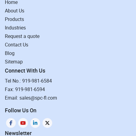
Home
About Us
Products
Industries
Request a quote
Contact Us
Blog
Sitemap
Connect With Us
Tel No.: 919-981-6584
Fax: 919-981-6594
Email: sales@spc-fl.com
Follow Us On
Newsletter