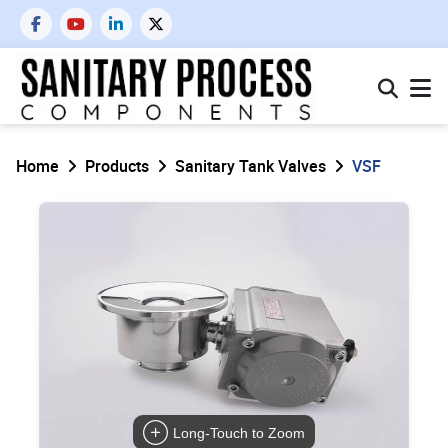
Home
Products
Sanitary Tank Valves
VSF
Long-Touch to Zoom