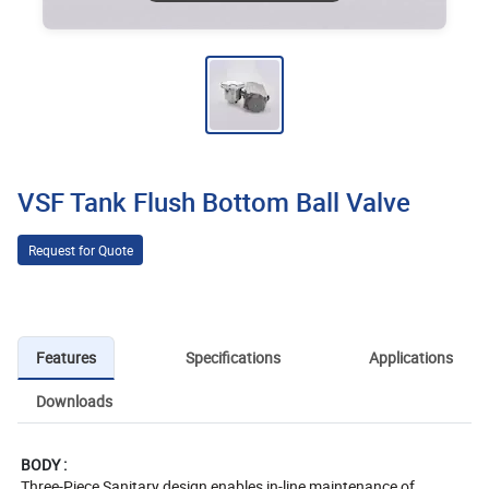
VSF Tank Flush Bottom Ball Valve
Request for Quote
Features
Specifications
Applications
Downloads
BODY :
Three-Piece Sanitary design enables in-line maintenance of