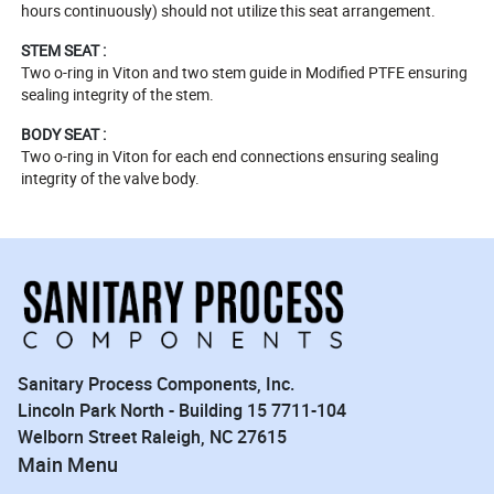
hours continuously) should not utilize this seat arrangement.
STEM SEAT :
Two o-ring in Viton and two stem guide in Modified PTFE ensuring
sealing integrity of the stem.
BODY SEAT :
Two o-ring in Viton for each end connections ensuring sealing
integrity of the valve body.
Sanitary Process Components, Inc.
Lincoln Park North - Building 15 7711-104
Welborn Street Raleigh, NC 27615
Main Menu