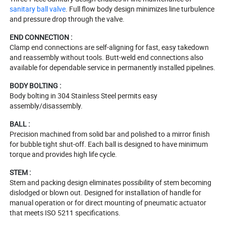
sanitary ball valve
. Full flow body design minimizes line turbulence
and pressure drop through the valve.
END CONNECTION :
Clamp end connections are self-aligning for fast, easy takedown
and reassembly without tools. Butt-weld end connections also
available for dependable service in permanently installed pipelines.
BODY BOLTING :
Body bolting in 304 Stainless Steel permits easy
assembly/disassembly.
BALL :
Precision machined from solid bar and polished to a mirror finish
for bubble tight shut-off. Each ball is designed to have minimum
torque and provides high life cycle.
STEM :
Stem and packing design eliminates possibility of stem becoming
dislodged or blown out. Designed for installation of handle for
manual operation or for direct mounting of pneumatic actuator
that meets ISO 5211 specifications.