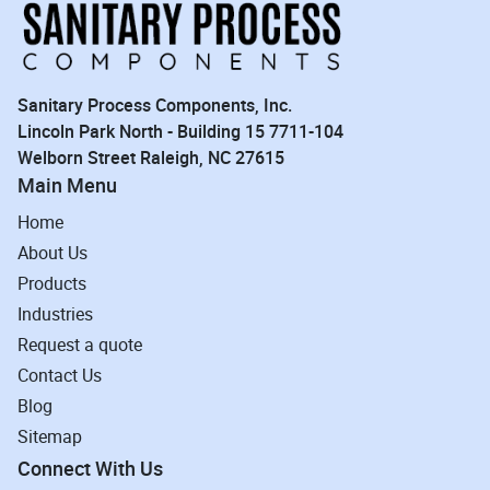
Sanitary Process Components, Inc.
Lincoln Park North - Building 15 7711-104
Welborn Street Raleigh, NC 27615
Main Menu
Home
About Us
Products
Industries
Request a quote
Contact Us
Blog
Sitemap
Connect With Us