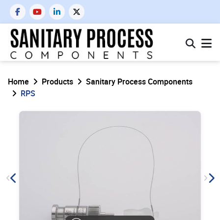
Home
Products
Sanitary Process Components
RPS