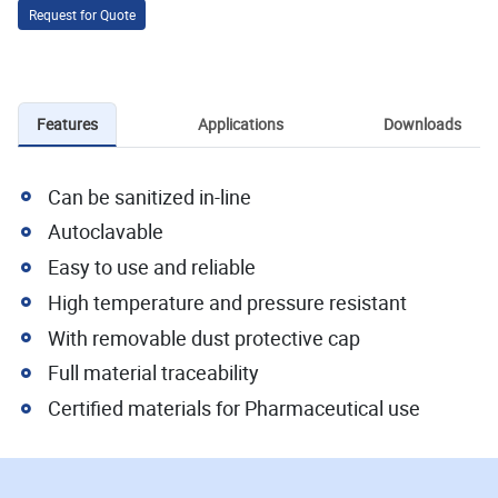
Request for Quote
Features
Applications
Downloads
Can be sanitized in-line
Autoclavable
Easy to use and reliable
High temperature and pressure resistant
With removable dust protective cap
Full material traceability
Certified materials for Pharmaceutical use