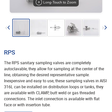
Long-Touch to Zoom
RPS
The RPS sanitary sampling valves are completely
autoclavable, they allow for sampling at the center of the
line, obtaining the desired representative sample.
Inexpensive and easy to use, these sampling valves in AISI
316L can be installed on distribution loops or tanks, they
are available with CLAMP, butt weld or gas threaded
connections. The inlet connection is available with flat
face or with insertion tube.