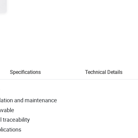
Specifications
Technical Details
y
llation and maintenance
avable
l traceability
plications