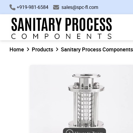
+919-981-6584
sales@spc-fl.com
Home
Products
Sanitary Process Components