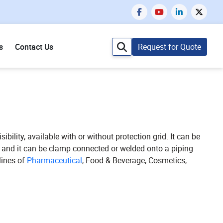
s
Contact Us
Request for Quote
ibility, available with or without protection grid. It can be
ow and it can be clamp connected or welded onto a piping
lines of
Pharmaceutical
, Food & Beverage, Cosmetics,