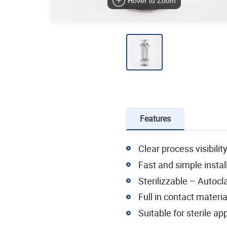
Hover to Zoom
Features
Clear process visibilit
Fast and simple insta
Sterilizzable – Autocl
Full in contact materia
Suitable for sterile ap