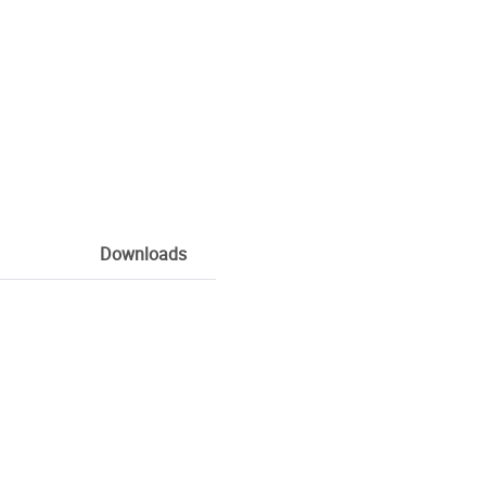
Downloads