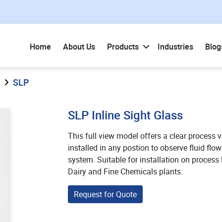
Home
About Us
Products
Industries
Blog
SLP
SLP Inline Sight Glass
This full view model offers a clear process vis
installed in any postion to observe fluid fl
system. Suitable for installation on process 
Dairy and Fine Chemicals plants.
Request for Quote