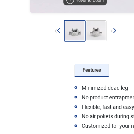
Hover to Zoom
Features
Minimized dead leg
No product entrapme
Flexible, fast and ea
No air pokets during st
Customized for your 