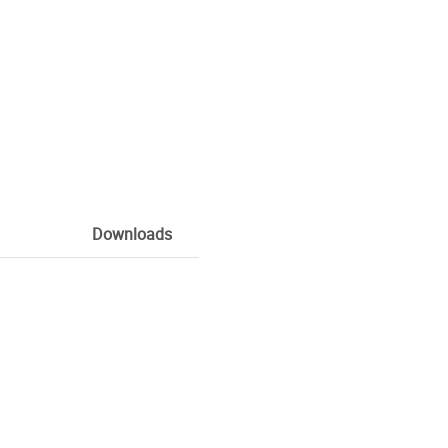
Downloads