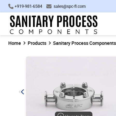
+919-981-6584
sales@spc-fl.com
Home
Products
Sanitary Process Components