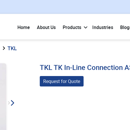
Home
About Us
Products
Industries
Blog
TKL
TKL TK In-Line Connection
Request for Quote