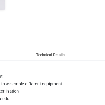
Technical Details
nt
sy to assemble different equipment
erilisation
needs