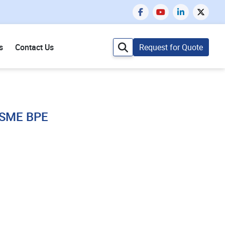
s
Contact Us
Request for Quote
 ASME BPE