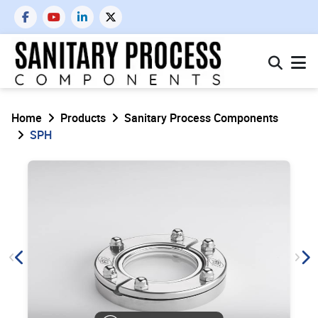
Home
Products
Sanitary Process Components
SPH