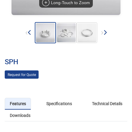
Long-Touch to Zoom
SPH
Request for Quote
Features
Specifications
Technical Details
Downloads