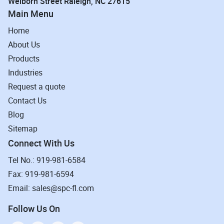
Welborn Street Raleigh, NC 27615
Main Menu
Home
About Us
Products
Industries
Request a quote
Contact Us
Blog
Sitemap
Connect With Us
Tel No.: 919-981-6584
Fax: 919-981-6594
Email: sales@spc-fl.com
Follow Us On