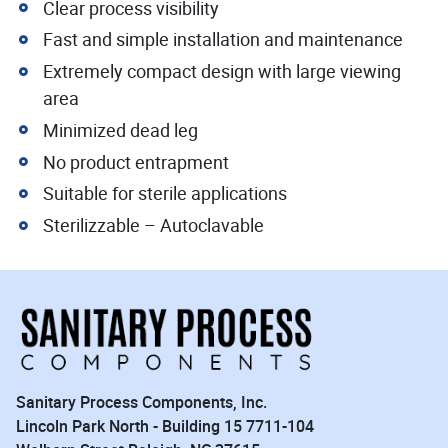
Clear process visibility
Fast and simple installation and maintenance
Extremely compact design with large viewing
area
Minimized dead leg
No product entrapment
Suitable for sterile applications
Sterilizzable – Autoclavable
Sanitary Process Components, Inc.
Lincoln Park North - Building 15 7711-104