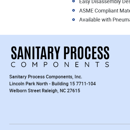
Easy Disassembly De
ASME Compliant Mate
Available with Pneumat
Sanitary Process Components, Inc.
Lincoln Park North - Building 15 7711-104
Welborn Street Raleigh, NC 27615