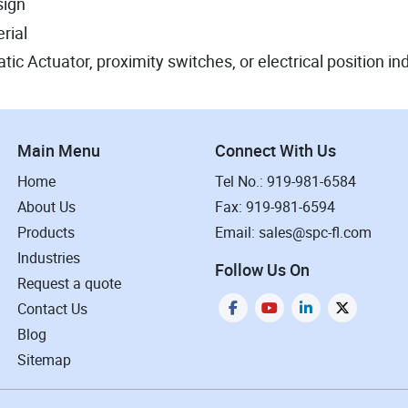
sign
rial
ic Actuator, proximity switches, or electrical position in
Main Menu
Connect With Us
Home
Tel No.: 919-981-6584
About Us
Fax: 919-981-6594
Products
Email: sales@spc-fl.com
Industries
Follow Us On
Request a quote
Contact Us
Blog
Sitemap