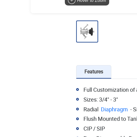
Hover to Zoom
Features
Full Customization of 
Sizes: 3/4" - 3"
Radial
Diaphragm
- S
Flush Mounted to Tan
CIP / SIP