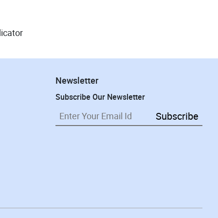
dicator
Newsletter
Subscribe Our Newsletter
Subscribe