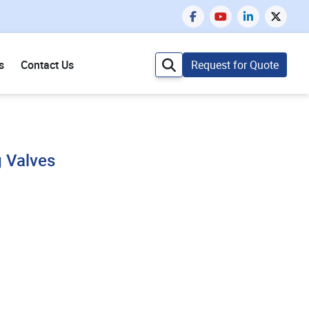
s
Contact Us
Request for Quote
g Valves