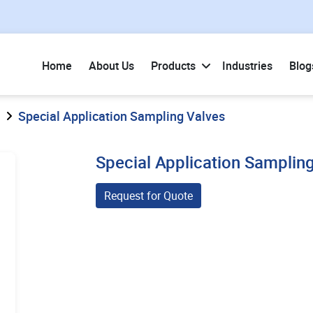
Home
About Us
Products
Industries
Blog
Special Application Sampling Valves
Special Application Samplin
Request for Quote