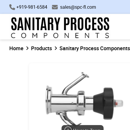
+919-981-6584
sales@spc-fl.com
Home
Products
Sanitary Process Components