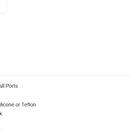
all Ports
ilicone or Teflon
k