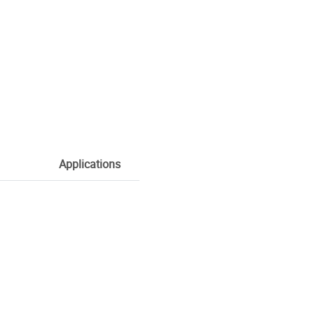
Applications