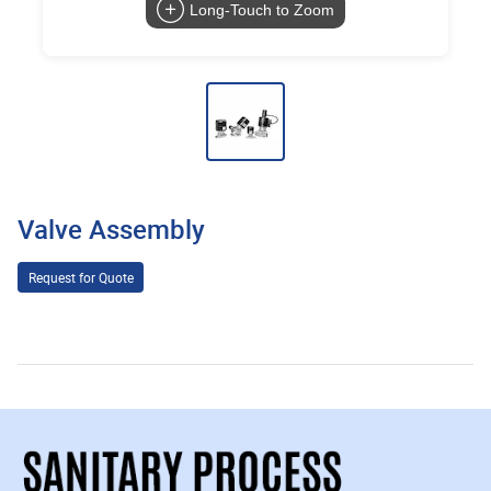
Long-Touch to Zoom
Valve Assembly
Request for Quote