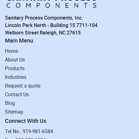
Sanitary Process Components, Inc.
Lincoln Park North - Building 15 7711-104
Welborn Street Raleigh, NC 27615
Main Menu
Home
About Us
Products
Industries
Request a quote
Contact Us
Blog
Sitemap
Connect With Us
Tel No.: 919-981-6584