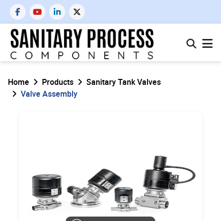
Home
Products
Sanitary Tank Valves
Valve Assembly