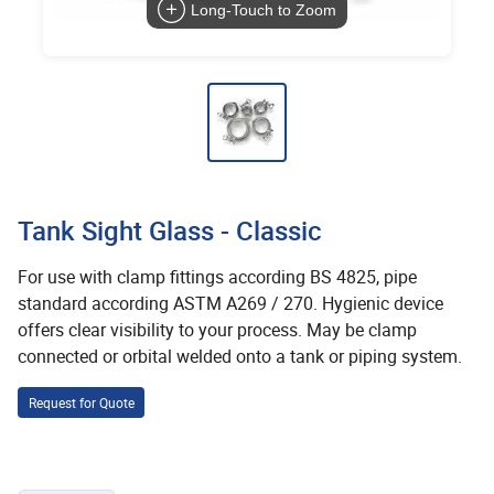
Long-Touch to Zoom
Tank Sight Glass - Classic
For use with clamp fittings according BS 4825, pipe
standard according ASTM A269 / 270. Hygienic device
offers clear visibility to your process. May be clamp
connected or orbital welded onto a tank or piping system.
Request for Quote