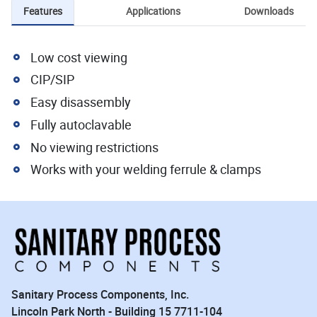
Features
Applications
Downloads
Low cost viewing
CIP/SIP
Easy disassembly
Fully autoclavable
No viewing restrictions
Works with your welding ferrule & clamps
Sanitary Process Components, Inc.
Lincoln Park North - Building 15 7711-104