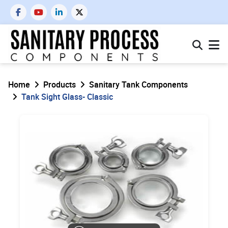
Home
Products
Sanitary Tank Components
Tank Sight Glass- Classic