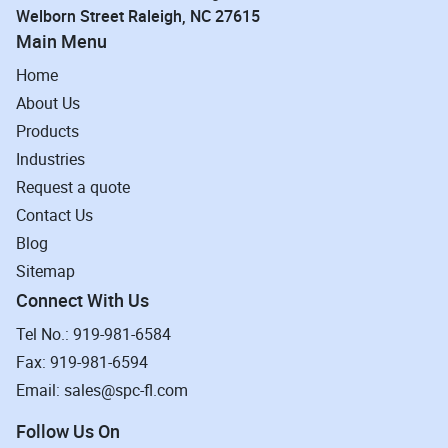
Welborn Street Raleigh, NC 27615
Main Menu
Home
About Us
Products
Industries
Request a quote
Contact Us
Blog
Sitemap
Connect With Us
Tel No.: 919-981-6584
Fax: 919-981-6594
Email: sales@spc-fl.com
Follow Us On