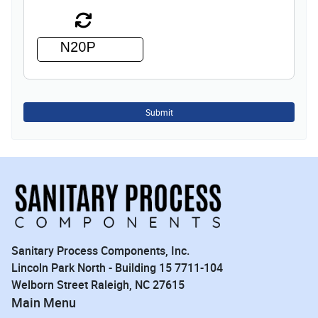
Submit
Sanitary Process Components, Inc.
Lincoln Park North - Building 15 7711-104
Welborn Street Raleigh, NC 27615
Main Menu