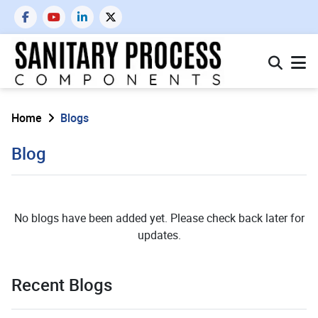
Home
Blogs
Blog
No blogs have been added yet. Please check back later for
updates.
Recent Blogs