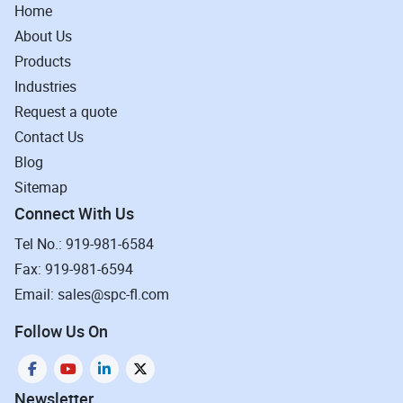
Home
About Us
Products
Industries
Request a quote
Contact Us
Blog
Sitemap
Connect With Us
Tel No.: 919-981-6584
Fax: 919-981-6594
Email: sales@spc-fl.com
Follow Us On
Newsletter