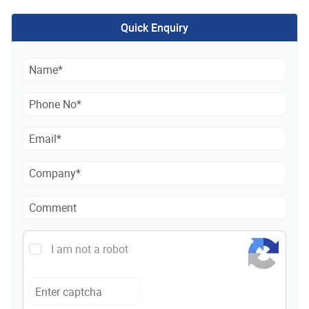
Quick Enquiry
I am not a robot