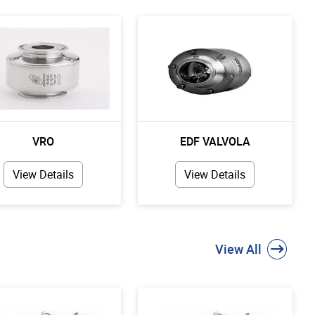
VRO
EDF VALVOLA
View Details
View Details
View All