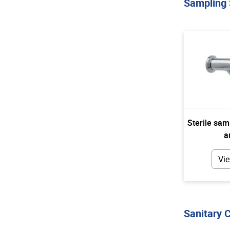
Sampling
Sterile sam
a
Vie
Sanitary 