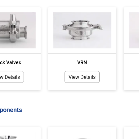
ck Valves
VRN
w Details
View Details
ponents