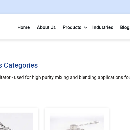
Home
About Us
Products
Industries
Blog
s Categories
tator - used for high purity mixing and blending applications fo