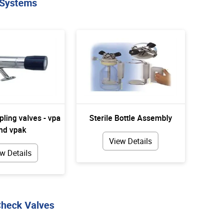
 Systems
pling valves - vpa
Sterile Bottle Assembly
nd vpak
View Details
w Details
Check Valves