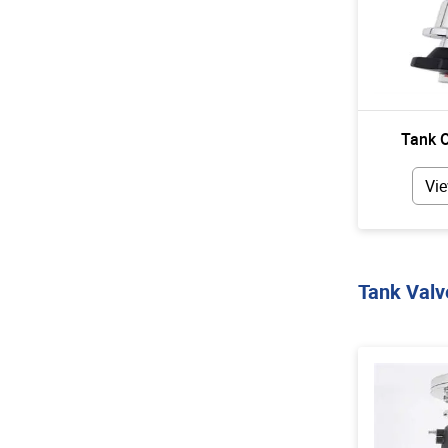
Tank O
Vie
Tank Valv