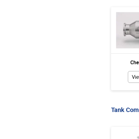
Che
Vie
Tank Com