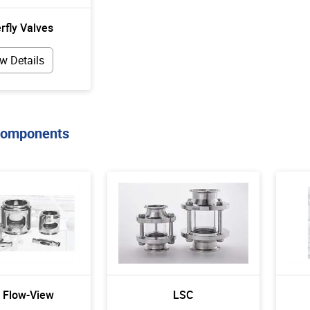
rfly Valves
w Details
Components
- Flow-View
LSC