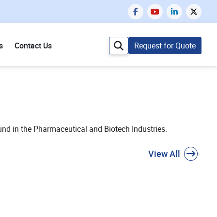
s
Contact Us
Request for Quote
und in the Pharmaceutical and Biotech Industries.
View All