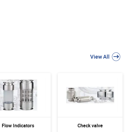
View All
Flow Indicators
Check valve