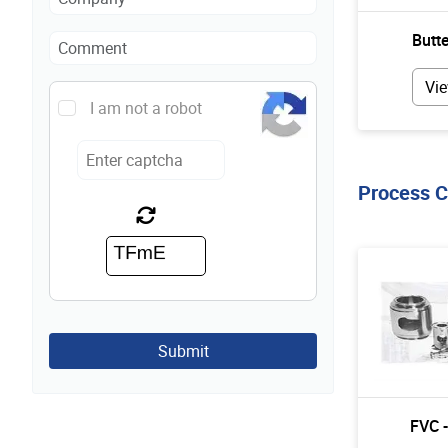
Butte
Vie
I am not a robot
Process 
Submit
FVC 