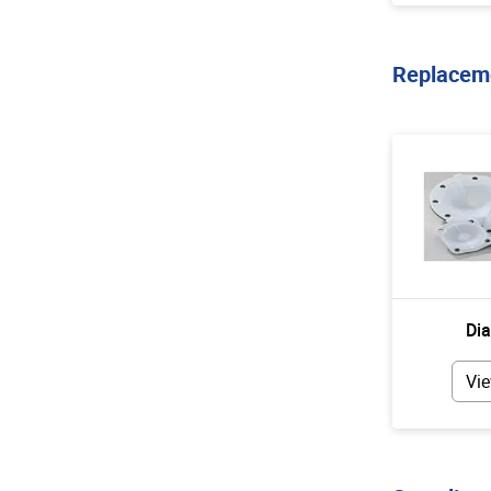
Replaceme
Di
Vie