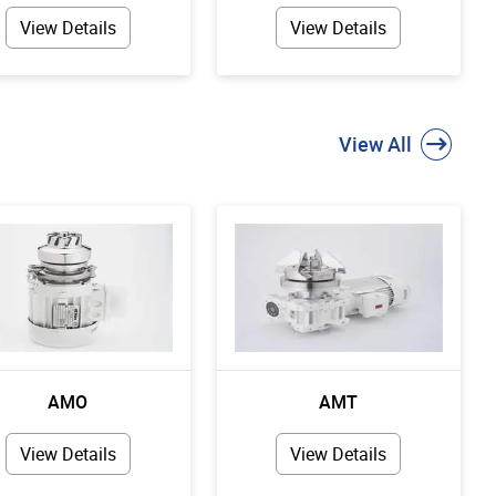
View Details
View Details
View All
AMO
AMT
View Details
View Details