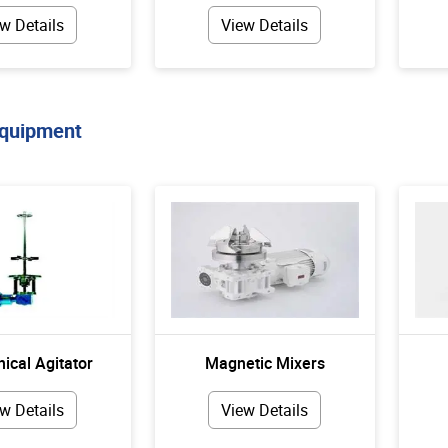
w Details
View Details
Equipment
ical Agitator
Magnetic Mixers
w Details
View Details