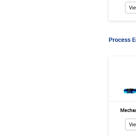
Vie
Process 
Mechan
Vie