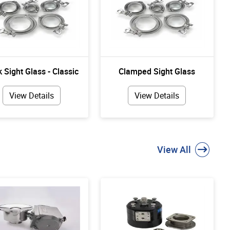
 Sight Glass - Classic
Clamped Sight Glass
View Details
View Details
View All