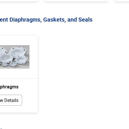
nt Diaphragms, Gaskets, and Seals
aphragms
w Details