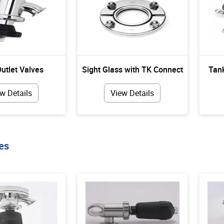
utlet Valves
Sight Glass with TK Connect
Tank
w Details
View Details
es