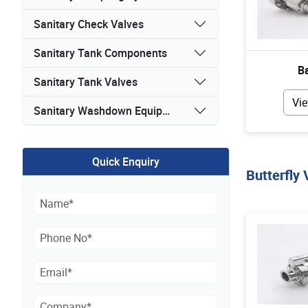
Sanitary Check Valves
Sanitary Tank Components
Ba
Sanitary Tank Valves
Vie
Sanitary Washdown Equipment
Quick Enquiry
Butterfly 