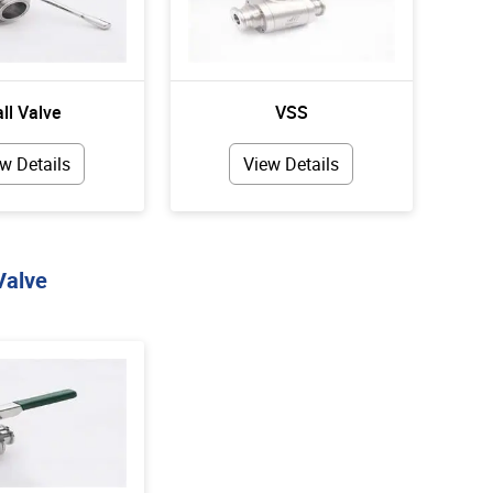
ll Valve
VSS
w Details
View Details
Valve