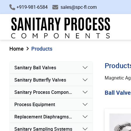
+919-981-6584
sales@spc-fl.com
Home
Products
Product
Sanitary Ball Valves
Magnetic Agi
Sanitary Butterfly Valves
Ball Valve
Sanitary Process Components
Process Equipment
Replacement Diaphragms, Gaskets, and Seals
Sanitary Sampling Systems