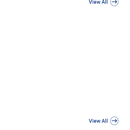
View All
View All