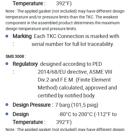
Temperature :
392°F)
Note : The applied gasket (not included) may have different design
temperature and/or pressure limits than the TKC. The weakest
component in the assembled product determines the maximum
design temperature and pressure limits.
Marking
Each TKC Connection is marked with
:
serial number for full lot traceability.
SMS 3008 :
Regulatory
designed according to PED
:
2014/68/EU directive, ASME VIII
Div.2 and F.E.M. (Finite Element
Method) calculated, approved and
certified by notified body.
Design Pressure :
7 barg (101,5 psig)
Design
-80°C to 200°C (-112°F to
Temperature :
392°F)
Note : The applied gasket (not included) may have different design