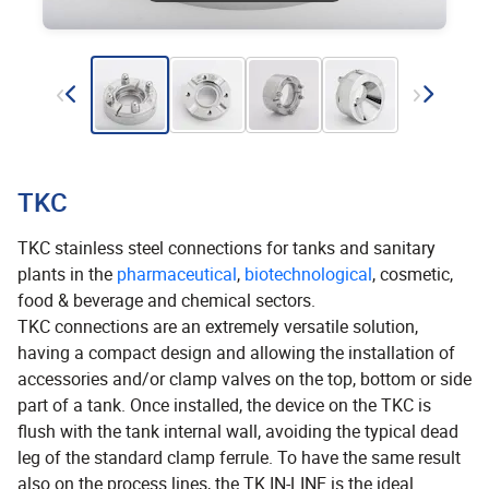
TKC
TKC stainless steel connections for tanks and sanitary
plants in the
pharmaceutical
,
biotechnological
, cosmetic,
food & beverage and chemical sectors.
TKC connections are an extremely versatile solution,
having a compact design and allowing the installation of
accessories and/or clamp valves on the top, bottom or side
part of a tank. Once installed, the device on the TKC is
flush with the tank internal wall, avoiding the typical dead
leg of the standard clamp ferrule. To have the same result
also on the process lines, the TK IN-LINE is the ideal