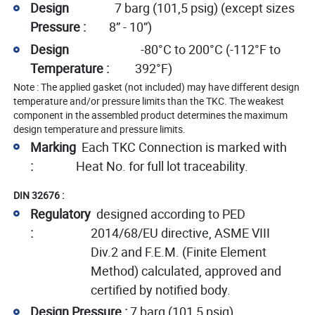
Design
7 barg (101,5 psig) (except sizes
Pressure :
8” - 10”)
Design
-80°C to 200°C (-112°F to
Temperature :
392°F)
Note : The applied gasket (not included) may have different design
temperature and/or pressure limits than the TKC. The weakest
component in the assembled product determines the maximum
design temperature and pressure limits.
Marking
Each TKC Connection is marked with
:
Heat No. for full lot traceability.
DIN 32676 :
Regulatory
designed according to PED
:
2014/68/EU directive, ASME VIII
Div.2 and F.E.M. (Finite Element
Method) calculated, approved and
certified by notified body.
Design Pressure :
7 barg (101,5 psig)