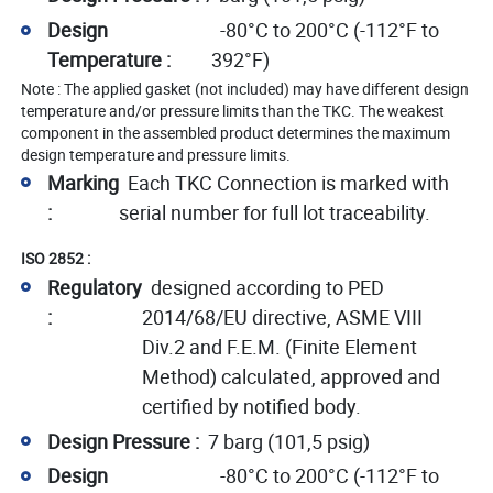
Design
-80°C to 200°C (-112°F to
Temperature :
392°F)
Note : The applied gasket (not included) may have different design
temperature and/or pressure limits than the TKC. The weakest
component in the assembled product determines the maximum
design temperature and pressure limits.
Marking
Each TKC Connection is marked with
:
serial number for full lot traceability.
ISO 2852 :
Regulatory
designed according to PED
:
2014/68/EU directive, ASME VIII
Div.2 and F.E.M. (Finite Element
Method) calculated, approved and
certified by notified body.
Design Pressure :
7 barg (101,5 psig)
Design
-80°C to 200°C (-112°F to