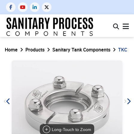
Home
Products
Sanitary Tank Components
TKC
Long-Touch to Zoom