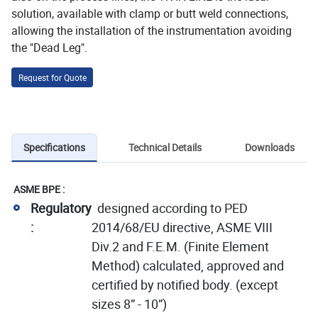
solution, available with clamp or butt weld connections,
allowing the installation of the instrumentation avoiding
the "Dead Leg".
Request for Quote
Specifications
Technical Details
Downloads
ASME BPE :
Regulatory
designed according to PED
:
2014/68/EU directive, ASME VIII
Div.2 and F.E.M. (Finite Element
Method) calculated, approved and
certified by notified body. (except
sizes 8” - 10”)