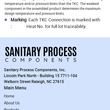
temperature and/or pressure limits than the TKC. The weakest
component in the assembled product determines the maximum
design temperature and pressure limits.
Marking
Each TKC Connection is marked with
:
Heat No. for full lot traceability.
Sanitary Process Components, Inc.
Lincoln Park North - Building 15 7711-104
Welborn Street Raleigh, NC 27615
Main Menu
Home
About Us
Products