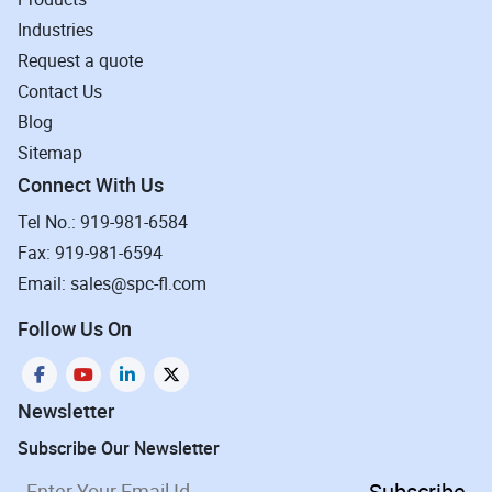
Industries
Request a quote
Contact Us
Blog
Sitemap
Connect With Us
Tel No.: 919-981-6584
Fax: 919-981-6594
Email: sales@spc-fl.com
Follow Us On
Newsletter
Subscribe Our Newsletter
Subscribe