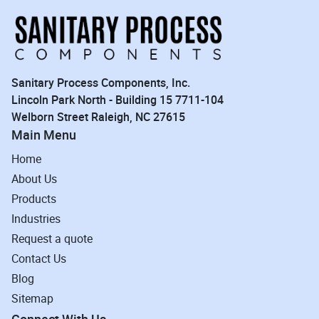
Sanitary Process Components, Inc.
Lincoln Park North - Building 15 7711-104
Welborn Street Raleigh, NC 27615
Main Menu
Home
About Us
Products
Industries
Request a quote
Contact Us
Blog
Sitemap
Connect With Us