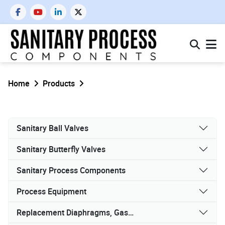
Home
Products
Sanitary Ball Valves
Sanitary Butterfly Valves
Sanitary Process Components
Process Equipment
Replacement Diaphragms, Gaskets, and Seals