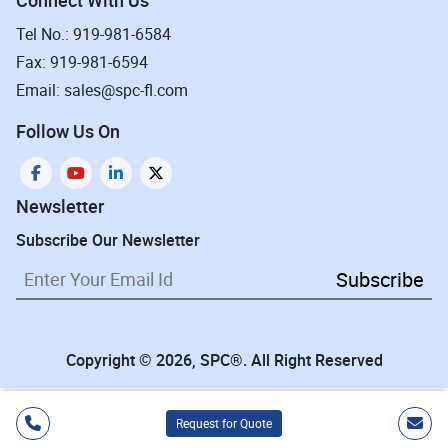
Tel No.: 919-981-6584
Fax: 919-981-6594
Email: sales@spc-fl.com
Follow Us On
Newsletter
Subscribe Our Newsletter
Subscribe
Copyright © 2026, SPC®. All Right Reserved
Request for Quote