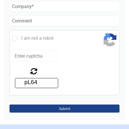
I am not a robot
Submit