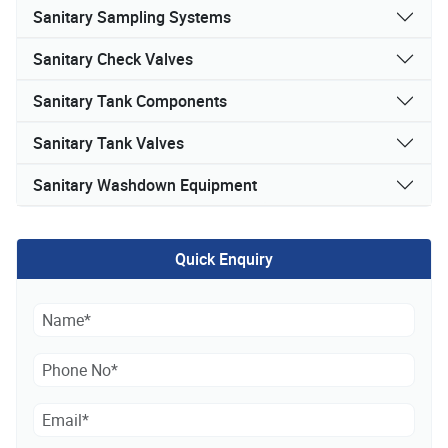
Sanitary Sampling Systems
Sanitary Check Valves
Sanitary Tank Components
Sanitary Tank Valves
Sanitary Washdown Equipment
Quick Enquiry