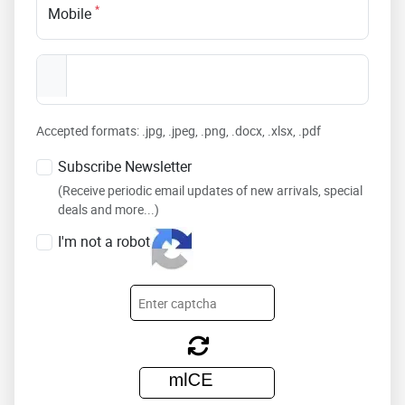
*
Mobile
Accepted formats: .jpg, .jpeg, .png, .docx, .xlsx, .pdf
Subscribe Newsletter
(Receive periodic email updates of new arrivals, special
deals and more...)
I'm not a robot