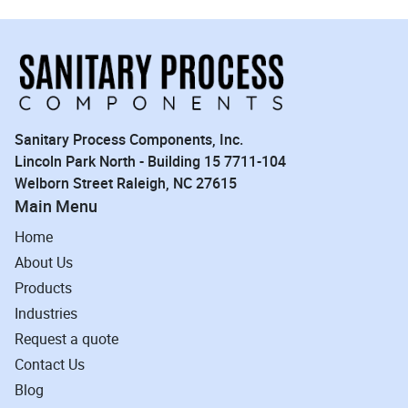
Sanitary Process Components, Inc.
Lincoln Park North - Building 15 7711-104
Welborn Street Raleigh, NC 27615
Main Menu
Home
About Us
Products
Industries
Request a quote
Contact Us
Blog