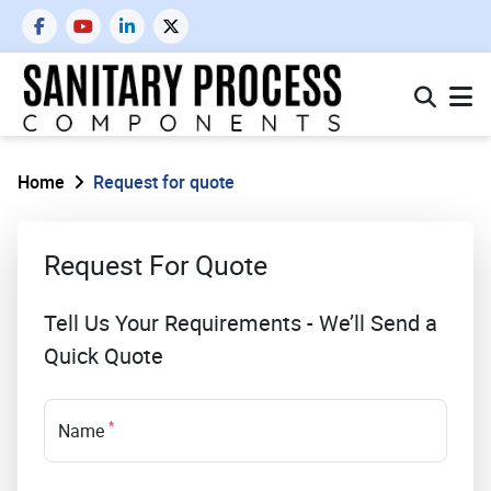
Home
Request for quote
Request For Quote
Tell Us Your Requirements - We’ll Send a
Quick Quote
*
Name