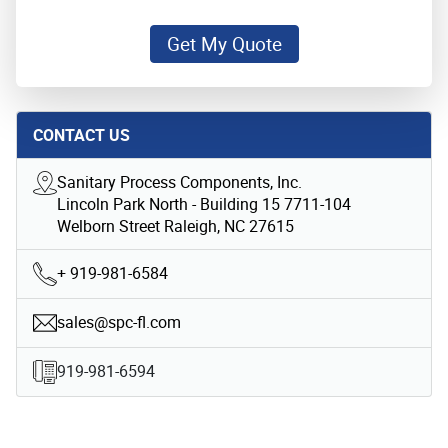
Get My Quote
CONTACT US
Sanitary Process Components, Inc.
Lincoln Park North - Building 15 7711-104
Welborn Street Raleigh, NC 27615
+ 919-981-6584
sales@spc-fl.com
919-981-6594