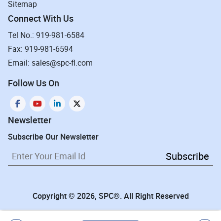
Sitemap
Connect With Us
Tel No.: 919-981-6584
Fax: 919-981-6594
Email: sales@spc-fl.com
Follow Us On
Newsletter
Subscribe Our Newsletter
Subscribe
Copyright © 2026, SPC®. All Right Reserved