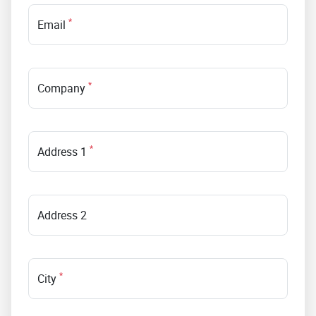
*
Email
*
Company
*
Address 1
Address 2
*
City