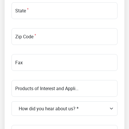
*
State
*
Zip Code
Fax
Products of Interest and Application Requirements