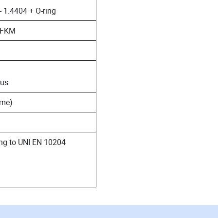
- 1.4404 + O-ring
 FFKM
 us
ime)
ding to UNI EN 10204