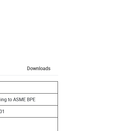
Downloads
rding to ASME BPE
401