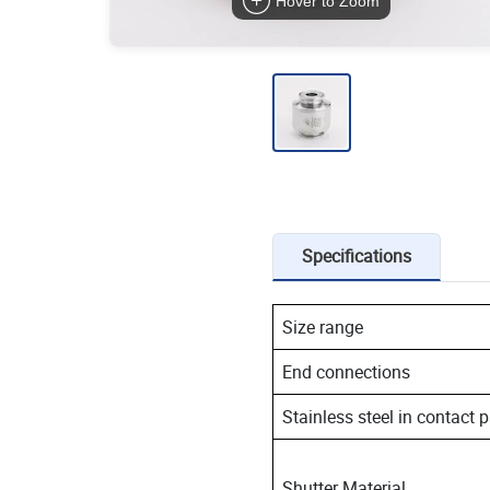
Hover to Zoom
Specifications
Size range
End connections
Stainless steel in contact 
Shutter Material