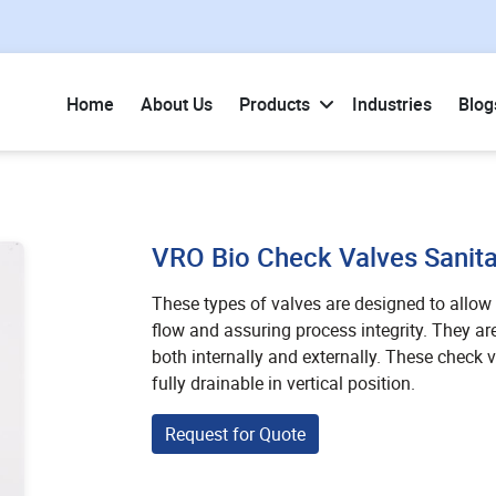
Home
About Us
Products
Industries
Blog
VRO Bio Check Valves Sanita
These types of valves are designed to allow t
flow and assuring process integrity. They ar
both internally and externally. These check va
fully drainable in vertical position.
Request for Quote