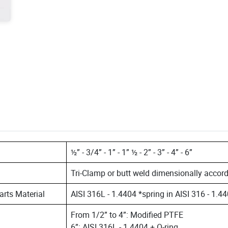
½” - 3/4” - 1” - 1” ½ - 2” - 3” - 4” - 6”
Tri-Clamp or butt weld dimensionally acco
parts Material
AISI 316L - 1.4404 *spring in AISI 316 - 1.4
From 1/2” to 4”: Modified PTFE
6”: AISI 316L - 1.4404 + O-ring