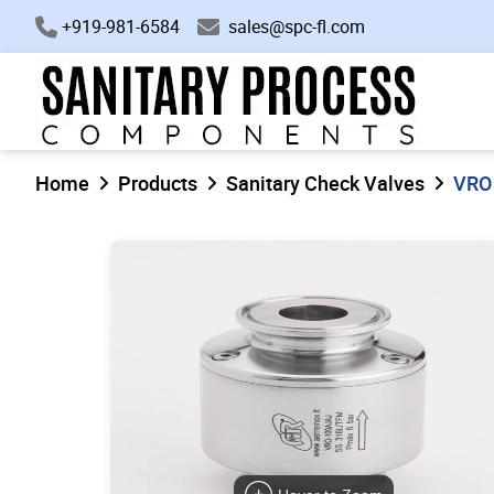
+919-981-6584
sales@spc-fl.com
Home
Products
Sanitary Check Valves
VRO