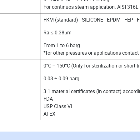
For continuos steam application: AISI 316L 
FKM (standard) - SILICONE - EPDM - FEP -
Ra ≤ 0.38μm
From 1 to 6 barg
*for other pressures or applications contact
g
0°C ÷ 150°C (Only for sterilization or short t
0.03 ÷ 0.09 barg
3.1 material certificates (in contact) accor
FDA
USP Class VI
ATEX