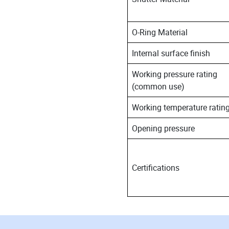
O-Ring Material
Internal surface finish
Working pressure rating
(common use)
Working temperature ratin
Opening pressure
Certifications