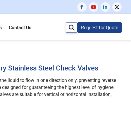
s
Contact Us
Request for Quote
ry Stainless Steel Check Valves
he liquid to flow in one direction only, preventing reverse
e designed for guaranteeing the highest level of hygiene
lves are suitable for vertical or horizontal installation,