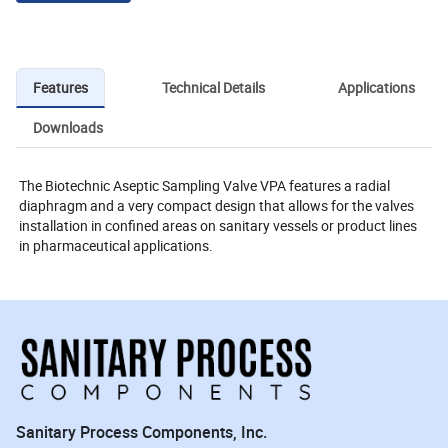
Features
Technical Details
Applications
Downloads
The Biotechnic Aseptic Sampling Valve VPA features a radial
diaphragm and a very compact design that allows for the valves
installation in confined areas on sanitary vessels or product lines
in pharmaceutical applications.
Sanitary Process Components, Inc.