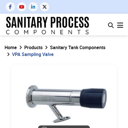
Home
Products
Sanitary Tank Components
VPA Sampling Valve