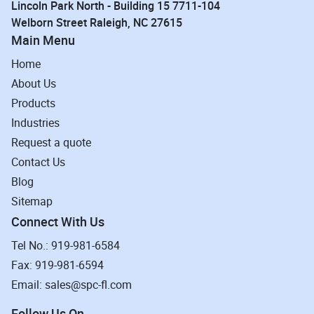
Lincoln Park North - Building 15 7711-104
Welborn Street Raleigh, NC 27615
Main Menu
Home
About Us
Products
Industries
Request a quote
Contact Us
Blog
Sitemap
Connect With Us
Tel No.: 919-981-6584
Fax: 919-981-6594
Email: sales@spc-fl.com
Follow Us On