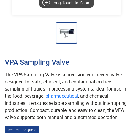
Long-Touch to Zoom
VPA Sampling Valve
The VPA Sampling Valve is a precision-engineered valve
designed for safe, efficient, and contamination-free
sampling of liquids in processing systems. Ideal for use in
the food, beverage,
pharmaceutical
, and chemical
industries, it ensures reliable sampling without interrupting
production. Compact, durable, and easy to clean, the VPA
valve supports both manual and automated operation.
Request for Quote