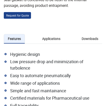
passage, avoiding product entrapment.
Request for Quote
Features
Applications
Downloads
Hygienic design
Low pressure drop and minimization of
turbolence
Easy to automate pneumatically
Wide range of applications
Simple and fast maintainance
Certified materials for Pharmaceutical use
Full traceability