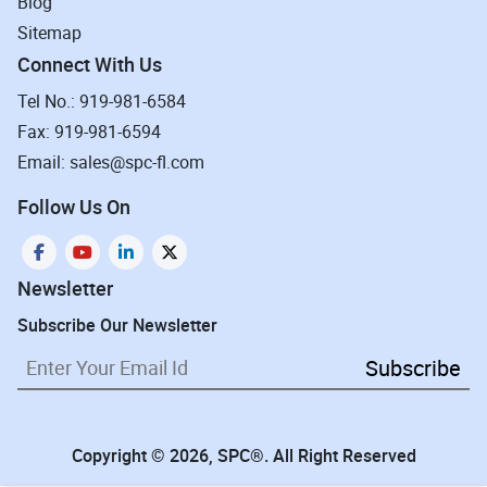
Blog
Sitemap
Connect With Us
Tel No.: 919-981-6584
Fax: 919-981-6594
Email: sales@spc-fl.com
Follow Us On
Newsletter
Subscribe Our Newsletter
Subscribe
Copyright © 2026, SPC®. All Right Reserved