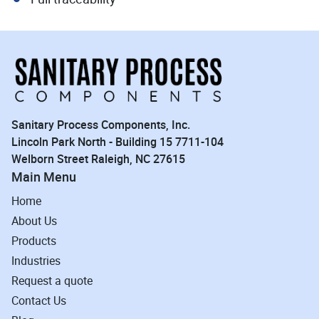
Sanitary Process Components, Inc.
Lincoln Park North - Building 15 7711-104
Welborn Street Raleigh, NC 27615
Main Menu
Home
About Us
Products
Industries
Request a quote
Contact Us