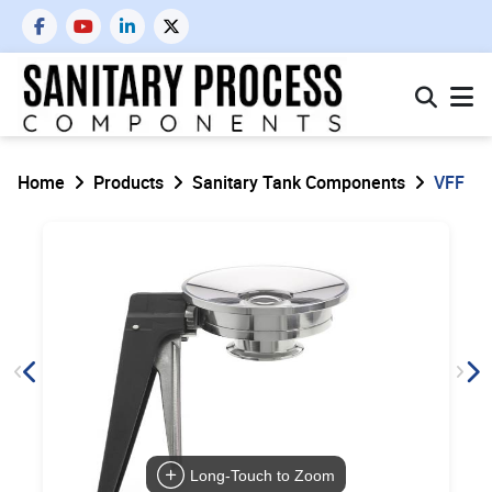
Home
Products
Sanitary Tank Components
VFF
Long-Touch to Zoom