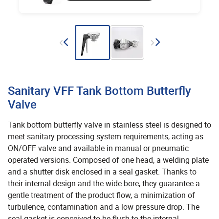
Sanitary VFF Tank Bottom Butterfly
Valve
Tank bottom butterfly valve in stainless steel is designed to
meet sanitary processing system requirements, acting as
ON/OFF valve and available in manual or pneumatic
operated versions. Composed of one head, a welding plate
and a shutter disk enclosed in a seal gasket. Thanks to
their internal design and the wide bore, they guarantee a
gentle treatment of the product flow, a minimization of
turbulence, contamination and a low pressure drop. The
seal gasket is conceived to be flush to the internal