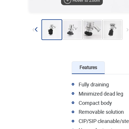
Hover to Zoom
Features
Fully draining
Minimized dead leg
Compact body
Removable solution
CIP/SIP cleanable/ster