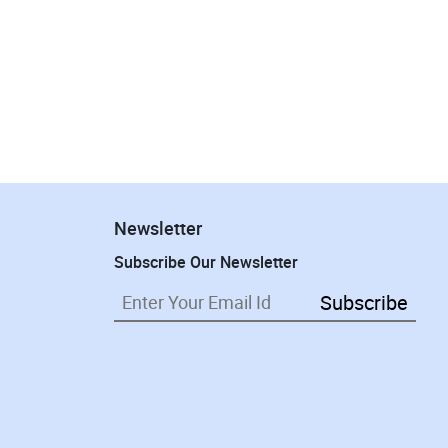
Newsletter
Subscribe Our Newsletter
Subscribe