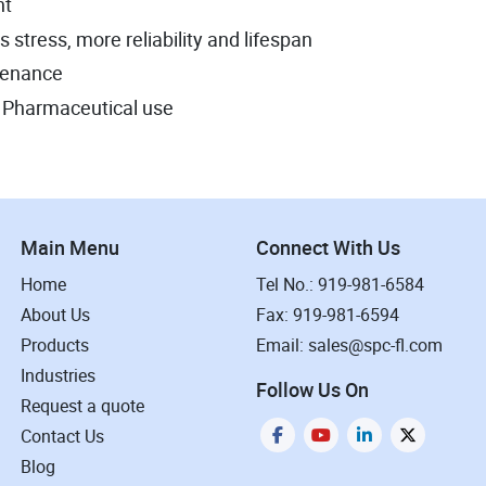
nt
stress, more reliability and lifespan
tenance
or Pharmaceutical use
Main Menu
Connect With Us
Home
Tel No.: 919-981-6584
About Us
Fax: 919-981-6594
Products
Email: sales@spc-fl.com
Industries
Follow Us On
Request a quote
Contact Us
Blog