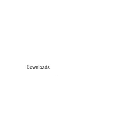
Downloads