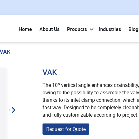
Home
About Us
Products
Industries
Blog
VAK
VAK
The 10º vertical angle enhances drainability,
owing to the possibility to assemble the val
thanks to its inlet clamp connection, which 
fast way. Designed to be completely cleanable
and fully customizable according to project
Request for Quote