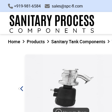
+919-981-6584
sales@spc-fl.com
Home
Products
Sanitary Tank Components