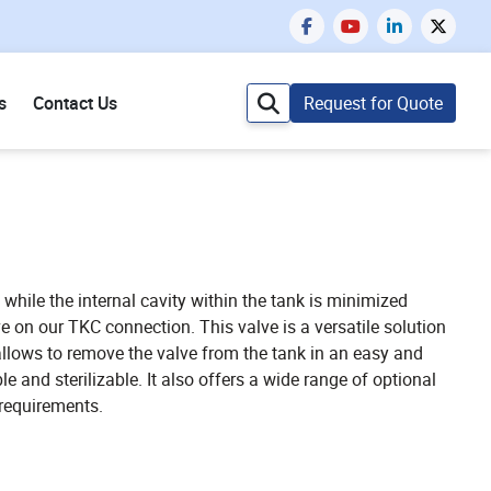
s
Contact Us
Request for Quote
 while the internal cavity within the tank is minimized
ve on our TKC connection. This valve is a versatile solution
allows to remove the valve from the tank in an easy and
 and sterilizable. It also offers a wide range of optional
 requirements.