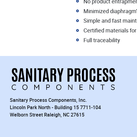
No product entrapme
Minimized diaphragm’s 
Simple and fast main
Certified materials f
Full traceability
Sanitary Process Components, Inc.
Lincoln Park North - Building 15 7711-104
Welborn Street Raleigh, NC 27615