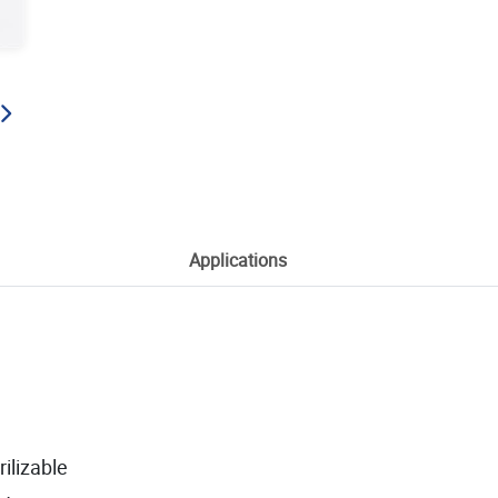
Applications
ilizable