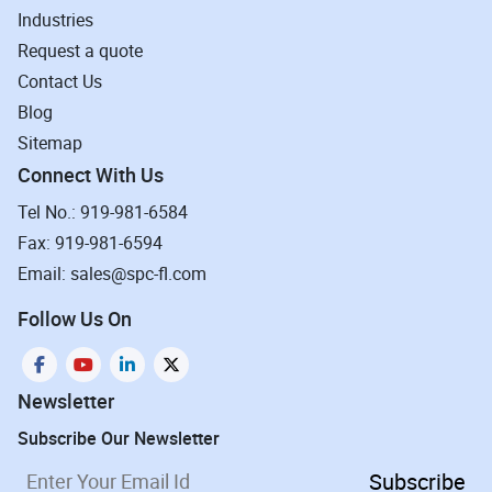
Industries
Request a quote
Contact Us
Blog
Sitemap
Connect With Us
Tel No.: 919-981-6584
Fax: 919-981-6594
Email: sales@spc-fl.com
Follow Us On
Newsletter
Subscribe Our Newsletter
Subscribe