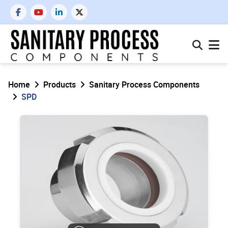
Home
Products
Sanitary Process Components
SPD