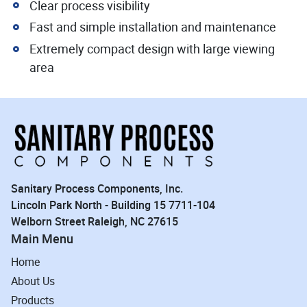
Clear process visibility
Fast and simple installation and maintenance
Extremely compact design with large viewing
area
Sanitary Process Components, Inc.
Lincoln Park North - Building 15 7711-104
Welborn Street Raleigh, NC 27615
Main Menu
Home
About Us
Products