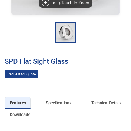
Long-Touch to Zoom
SPD Flat Sight Glass
Request for Quote
Features
Specifications
Technical Details
Downloads