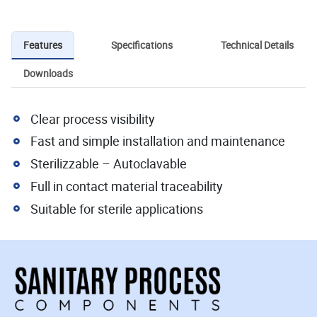
Features
Specifications
Technical Details
Downloads
Clear process visibility
Fast and simple installation and maintenance
Sterilizzable – Autoclavable
Full in contact material traceability
Suitable for sterile applications