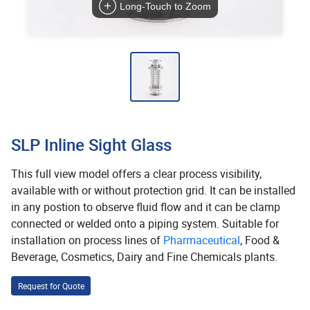
Long-Touch to Zoom
SLP Inline Sight Glass
This full view model offers a clear process visibility,
available with or without protection grid. It can be installed
in any postion to observe fluid flow and it can be clamp
connected or welded onto a piping system. Suitable for
installation on process lines of
Pharmaceutical
, Food &
Beverage, Cosmetics, Dairy and Fine Chemicals plants.
Request for Quote