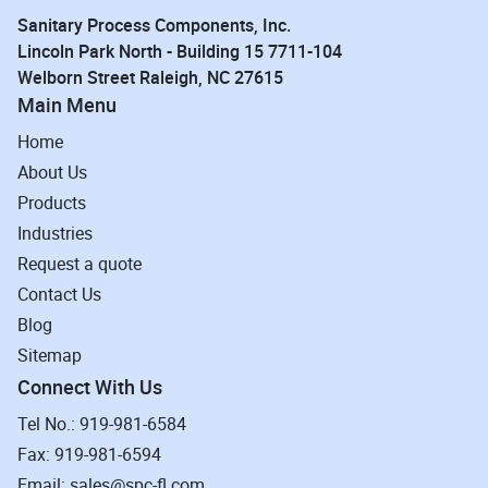
Sanitary Process Components, Inc.
Lincoln Park North - Building 15 7711-104
Welborn Street Raleigh, NC 27615
Main Menu
Home
About Us
Products
Industries
Request a quote
Contact Us
Blog
Sitemap
Connect With Us
Tel No.: 919-981-6584
Fax: 919-981-6594
Email: sales@spc-fl.com