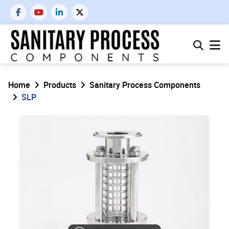
Home
Products
Sanitary Process Components
SLP