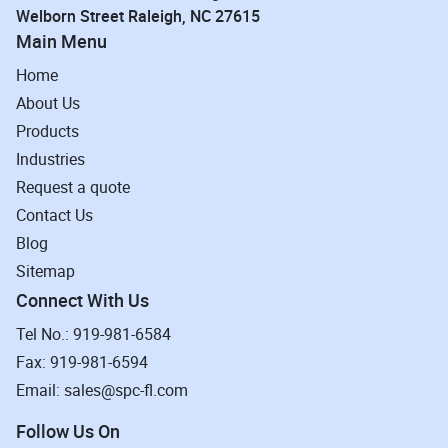
Welborn Street Raleigh, NC 27615
Main Menu
Home
About Us
Products
Industries
Request a quote
Contact Us
Blog
Sitemap
Connect With Us
Tel No.: 919-981-6584
Fax: 919-981-6594
Email: sales@spc-fl.com
Follow Us On