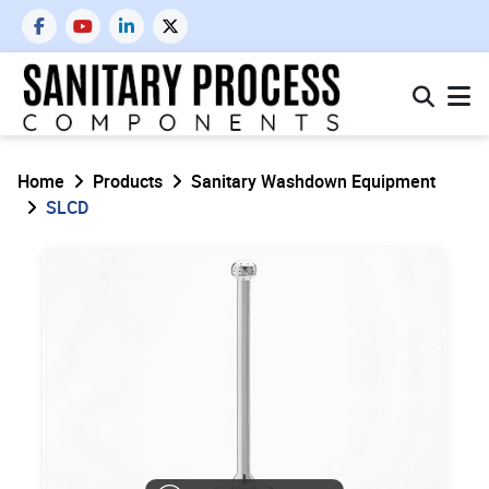
Home
Products
Sanitary Washdown Equipment
SLCD