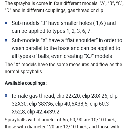
The sprayballs come in four different models: “A”, “B”, “C”,
“D” and in different couplings, gas thread or clip.
Sub-models “J” have smaller holes ( 1,6 ) and
can be applied to types 1, 2, 3, 6, 7.
Sub-models “X” have a “flat shoulder” in order to
wash parallel to the base and can be applied to
all types of balls, even creating “XJ” models
The ”X” models have the same measures and flow as the
normal sprayballs.
Available couplings :
female gas thread, clip 22x20, clip 28X 26, clip
32X30, clip 38X36, clip 40,5X38,5, clip 60,3
X52,8, clip 42.4x39.2
Sprayballs with diameter of 65, 50, 90 are 10/10 thick,
those with diameter 120 are 12/10 thick, and those with