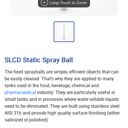
Long-Touch to Zoom
SLCD Static Spray Ball
The fixed sprayballs are simple, efficient objects that can
be easily cleaned. That's why they are applied to many
tanks used in the food, beverage, chemical and
pharmaceutical
industry. They are particularly useful in
small tanks and in processes where water-soluble liquids
need to be eliminated. They are built using stainless steel
AISI 316 and provide high quality surface finishing (either
satinized or polished).