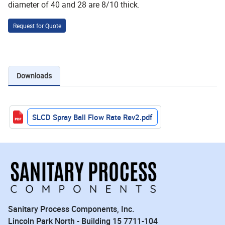
diameter of 40 and 28 are 8/10 thick.
Request for Quote
Downloads
SLCD Spray Ball Flow Rate Rev2.pdf
Sanitary Process Components, Inc.
Lincoln Park North - Building 15 7711-104