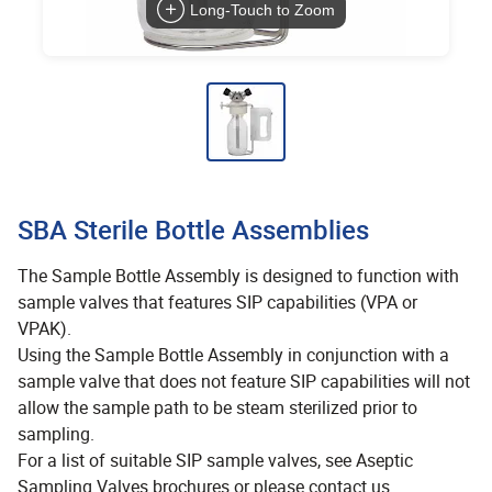
Long-Touch to Zoom
SBA Sterile Bottle Assemblies
The Sample Bottle Assembly is designed to function with
sample valves that features SIP capabilities (VPA or
VPAK).
Using the Sample Bottle Assembly in conjunction with a
sample valve that does not feature SIP capabilities will not
allow the sample path to be steam sterilized prior to
sampling.
For a list of suitable SIP sample valves, see Aseptic
Sampling Valves brochures or please contact us.