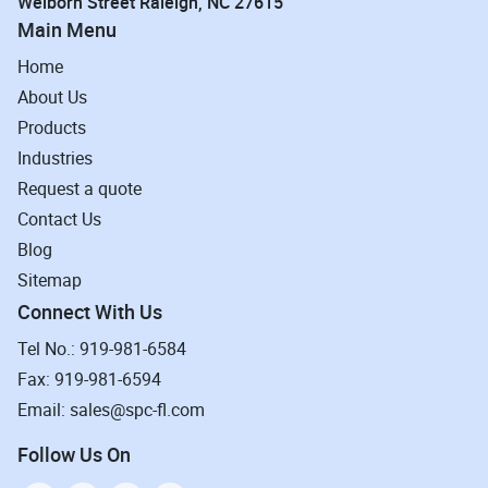
Welborn Street Raleigh, NC 27615
Main Menu
Home
About Us
Products
Industries
Request a quote
Contact Us
Blog
Sitemap
Connect With Us
Tel No.: 919-981-6584
Fax: 919-981-6594
Email: sales@spc-fl.com
Follow Us On