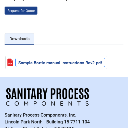
Request for Quote
Downloads
Sample Bottle manual instructions Rev2.pdf
Sanitary Process Components, Inc.
Lincoln Park North - Building 15 7711-104