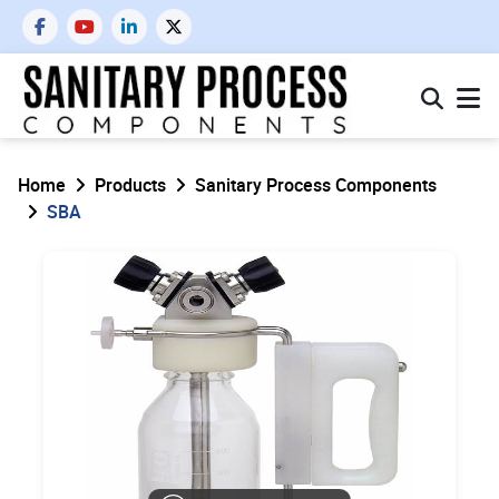
Home
Products
Sanitary Process Components
SBA