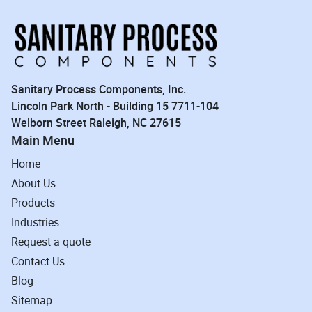
Sanitary Process Components, Inc.
Lincoln Park North - Building 15 7711-104
Welborn Street Raleigh, NC 27615
Main Menu
Home
About Us
Products
Industries
Request a quote
Contact Us
Blog
Sitemap