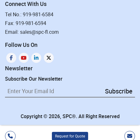
Connect With Us
Tel No.: 919-981-6584
Fax: 919-981-6594
Email: sales@spc-fl.com
Follow Us On
Newsletter
Subscribe Our Newsletter
Subscribe
Copyright © 2026, SPC®. All Right Reserved
Request for Quote