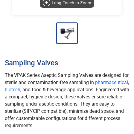
Long-Touch to Zoom
Sampling Valves
The VPAK Series Aseptic Sampling Valves are designed for
sterile and contamination-free sampling in
pharmaceutical
,
biotech
, and food & beverage applications. Engineered with
a compact, hygienic design, these valves ensure reliable
sampling under aseptic conditions. They are easy to
sterilize (SIP/CIP compatible), minimize dead space, and
offer customizable configurations for different process
requirements.