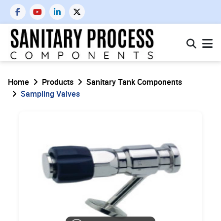
Home
Products
Sanitary Tank Components
Sampling Valves