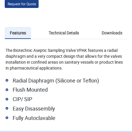
Request for Quote
Features
Technical Details
Downloads
The Biotechnic Aseptic Sampling Valve VPAK features a radial
diaphragm and a very compact design that allows for the valves
installation in confined areas on sanitary vessels or product lines
in pharmaceutical applications.
Radial Diaphragm (Silicone or Teflon)
Flush Mounted
CIP/ SIP
Easy Disassembly
Fully Autoclavable