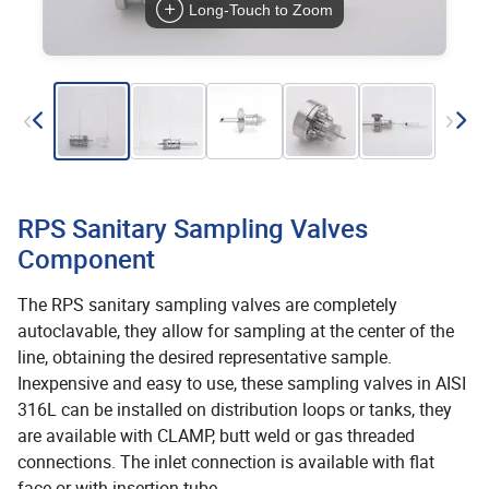
Long-Touch to Zoom
RPS Sanitary Sampling Valves
Component
The RPS sanitary sampling valves are completely
autoclavable, they allow for sampling at the center of the
line, obtaining the desired representative sample.
Inexpensive and easy to use, these sampling valves in AISI
316L can be installed on distribution loops or tanks, they
are available with CLAMP, butt weld or gas threaded
connections. The inlet connection is available with flat
face or with insertion tube.