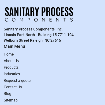
Sanitary Process Components, Inc.
Lincoln Park North - Building 15 7711-104
Welborn Street Raleigh, NC 27615
Main Menu
Home
About Us
Products
Industries
Request a quote
Contact Us
Blog
Sitemap