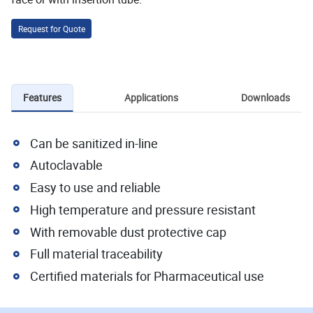
Request for Quote
Features
Applications
Downloads
Can be sanitized in-line
Autoclavable
Easy to use and reliable
High temperature and pressure resistant
With removable dust protective cap
Full material traceability
Certified materials for Pharmaceutical use