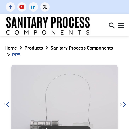
Home
Products
Sanitary Process Components
RPS