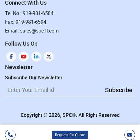
Connect With Us
Tel No.: 919-981-6584
Fax: 919-981-6594
Email: sales@spc-fl.com
Follow Us On
Newsletter
Subscribe Our Newsletter
Subscribe
Copyright © 2026, SPC®. All Right Reserved
Request for Quote