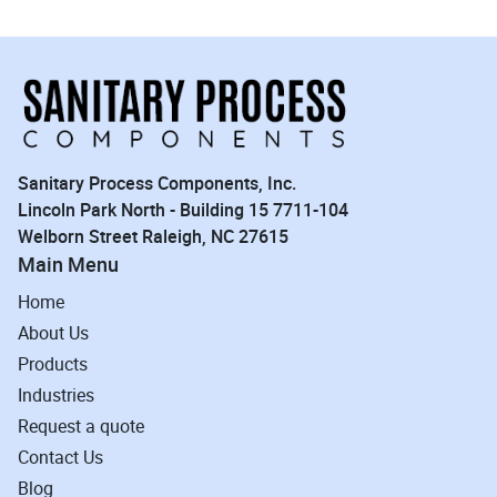
Sanitary Process Components, Inc.
Lincoln Park North - Building 15 7711-104
Welborn Street Raleigh, NC 27615
Main Menu
Home
About Us
Products
Industries
Request a quote
Contact Us
Blog