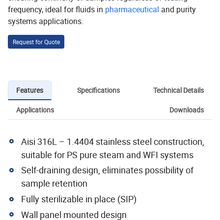
frequency, ideal for fluids in
pharmaceutical
and purity
systems applications.
Request for Quote
Features
Specifications
Technical Details
Applications
Downloads
Aisi 316L – 1.4404 stainless steel construction,
suitable for PS pure steam and WFI systems
Self-draining design, eliminates possibility of
sample retention
Fully sterilizable in place (SIP)
Wall panel mounted design