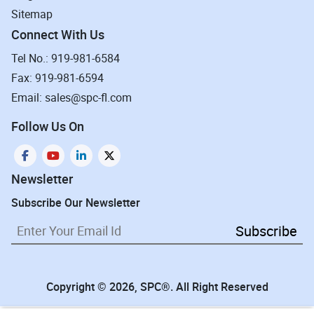
Sitemap
Connect With Us
Tel No.: 919-981-6584
Fax: 919-981-6594
Email: sales@spc-fl.com
Follow Us On
Newsletter
Subscribe Our Newsletter
Subscribe
Copyright © 2026, SPC®. All Right Reserved