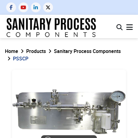
Home
Products
Sanitary Process Components
PSSCP