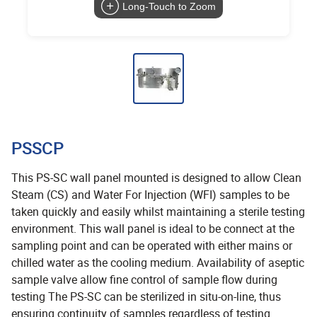
Long-Touch to Zoom
PSSCP
This PS-SC wall panel mounted is designed to allow Clean
Steam (CS) and Water For Injection (WFI) samples to be
taken quickly and easily whilst maintaining a sterile testing
environment. This wall panel is ideal to be connect at the
sampling point and can be operated with either mains or
chilled water as the cooling medium. Availability of aseptic
sample valve allow fine control of sample flow during
testing The PS-SC can be sterilized in situ-on-line, thus
ensuring continuity of samples regardless of testing