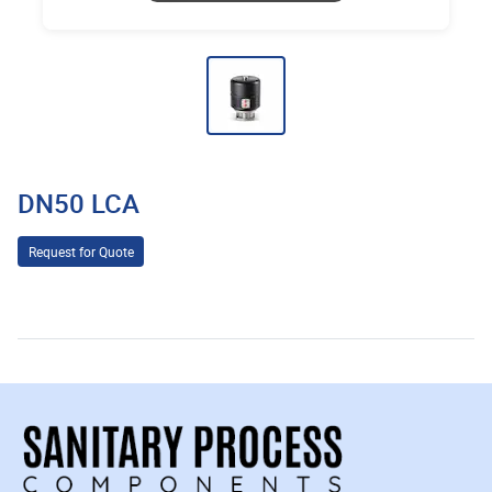
DN50 LCA
Request for Quote