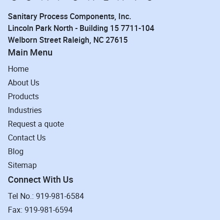
Sanitary Process Components, Inc.
Lincoln Park North - Building 15 7711-104
Welborn Street Raleigh, NC 27615
Main Menu
Home
About Us
Products
Industries
Request a quote
Contact Us
Blog
Sitemap
Connect With Us
Tel No.: 919-981-6584
Fax: 919-981-6594