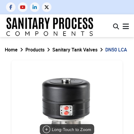
Home
Products
Sanitary Tank Valves
DN50 LCA
Long-Touch to Zoom