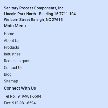
Sanitary Process Components, Inc.
Lincoln Park North - Building 15 7711-104
Welborn Street Raleigh, NC 27615
Main Menu
Home
About Us
Products
Industries
Request a quote
Contact Us
Blog
Sitemap
Connect With Us
Tel No.: 919-981-6584
Fax: 919-981-6594