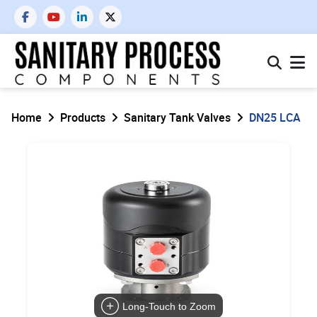
Home
Products
Sanitary Tank Valves
DN25 LCA
Long-Touch to Zoom