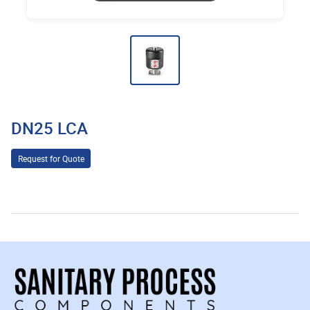
DN25 LCA
Request for Quote