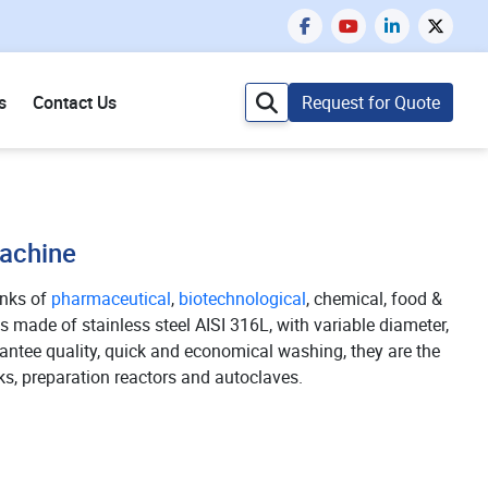
s
Contact Us
Request for Quote
Machine
anks of
pharmaceutical
,
biotechnological
, chemical, food &
 made of stainless steel AISI 316L, with variable diameter,
antee quality, quick and economical washing, they are the
ks, preparation reactors and autoclaves.