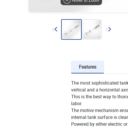
Hover to Zoom
Features
The most sophisticated tank
vertical and a horizontal axi
This is the best way to thor
labor.
The motive mechanism ensures
internal tank surface is clea
Powered by either electric o