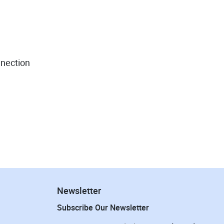
nnection
Newsletter
Subscribe Our Newsletter