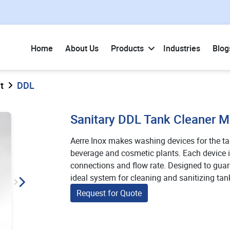
Home
About Us
Products
Industries
Blog
t
DDL
Sanitary DDL Tank Cleaner 
Aerre Inox makes washing devices for the t
beverage and cosmetic plants. Each device is
connections and flow rate. Designed to guar
ideal system for cleaning and sanitizing tan
Request for Quote