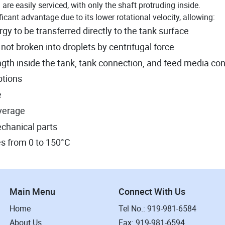
are easily serviced, with only the shaft protruding inside.
icant advantage due to its lower rotational velocity, allowing:
 to be transferred directly to the tank surface
 not broken into droplets by centrifugal force
ngth inside the tank, tank connection, and feed media co
options
e
overage
echanical parts
s from 0 to 150°C
Main Menu
Connect With Us
Home
Tel No.: 919-981-6584
About Us
Fax: 919-981-6594