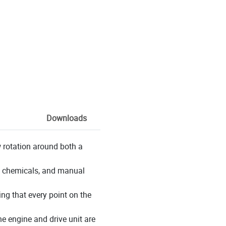
Downloads
 rotation around both a
ly chemicals, and manual
ng that every point on the
e engine and drive unit are