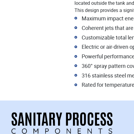
located outside the tank and 
This design provides a signif
Maximum impact energy
Coherent jets that are
Customizable total le
Electric or air-driven 
Powerful performanc
360° spray pattern c
316 stainless steel m
Rated for temperature