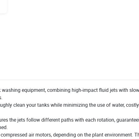
 washing equipment, combining high-impact fluid jets with slow
s.
oughly clean your tanks while minimizing the use of water, cost
 the jets follow different paths with each rotation, guaranteei
ned.
r compressed air motors, depending on the plant environment. Th