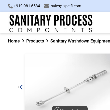
+919-981-6584
sales@spc-fl.com
Home
Products
Sanitary Washdown Equipmen