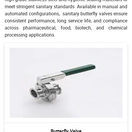
meet stringent sanitary standards. Available in manual and
automated configurations, sanitary butterfly valves ensure
consistent performance, long service life, and compliance
across pharmaceutical, food, biotech, and chemical
processing applications.
Butterfly Valve