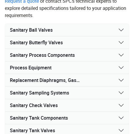
Request a quote
or contact SPC’s technical experts to
explore detailed specifications tailored to your application
requirements.
Sanitary Ball Valves
Sanitary Butterfly Valves
Sanitary Process Components
Process Equipment
Replacement Diaphragms, Gaskets, and Seals
Sanitary Sampling Systems
Sanitary Check Valves
Sanitary Tank Components
Sanitary Tank Valves