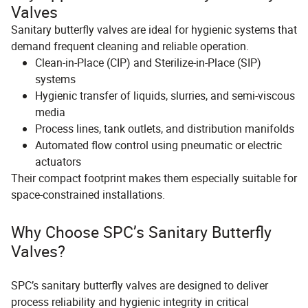
Valves
Sanitary butterfly valves are ideal for hygienic systems that
demand frequent cleaning and reliable operation.
Clean-in-Place (CIP) and Sterilize-in-Place (SIP)
systems
Hygienic transfer of liquids, slurries, and semi-viscous
media
Process lines, tank outlets, and distribution manifolds
Automated flow control using pneumatic or electric
actuators
Their compact footprint makes them especially suitable for
space-constrained installations.
Why Choose SPC’s Sanitary Butterfly
Valves?
SPC’s sanitary butterfly valves are designed to deliver
process reliability and hygienic integrity in critical