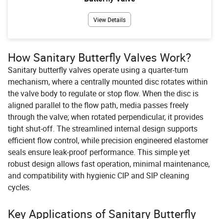
View Details
How Sanitary Butterfly Valves Work?
Sanitary butterfly valves operate using a quarter-turn
mechanism, where a centrally mounted disc rotates within
the valve body to regulate or stop flow. When the disc is
aligned parallel to the flow path, media passes freely
through the valve; when rotated perpendicular, it provides
tight shut-off. The streamlined internal design supports
efficient flow control, while precision engineered elastomer
seals ensure leak-proof performance. This simple yet
robust design allows fast operation, minimal maintenance,
and compatibility with hygienic CIP and SIP cleaning
cycles.
Key Applications of Sanitary Butterfly