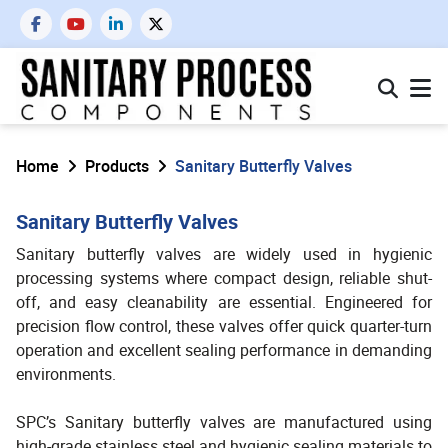
Home
Products
Sanitary Butterfly Valves
Sanitary Butterfly Valves
Sanitary butterfly valves are widely used in hygienic
processing systems where compact design, reliable shut-
off, and easy cleanability are essential. Engineered for
precision flow control, these valves offer quick quarter-turn
operation and excellent sealing performance in demanding
environments.
SPC’s Sanitary butterfly valves are manufactured using
high-grade stainless steel and hygienic sealing materials to