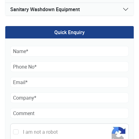
Sanitary Washdown Equipment
Quick Enquiry
I am not a robot