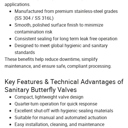
applications.
Manufactured from premium stainless-steel grades
(SS 304 / SS 316L)
Smooth, polished surface finish to minimize
contamination risk
Consistent sealing for long term leak free operation
Designed to meet global hygienic and sanitary
standards
These benefits help reduce downtime, simplify
maintenance, and ensure safe, compliant processing.
Key Features & Technical Advantages of
Sanitary Butterfly Valves
Compact, lightweight valve design
Quarter-turn operation for quick response
Excellent shut-off with hygienic sealing materials
Suitable for manual and automated actuation
Easy installation, cleaning, and maintenance