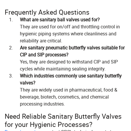
Frequently Asked Questions
What are sanitary ball valves used for?
They are used for on/off and throttling control in
hygienic piping systems where cleanliness and
reliability are critical.
Are sanitary pneumatic butterfly valves suitable for
CIP and SIP processes?
Yes, they are designed to withstand CIP and SIP
cycles while maintaining sealing integrity.
Which industries commonly use sanitary butterfly
valves?
They are widely used in pharmaceutical, food &
beverage, biotech, cosmetics, and chemical
processing industries.
Need Reliable Sanitary Butterfly Valves
for your Hygienic Processes?