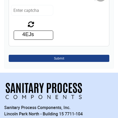
Submit
Sanitary Process Components, Inc.
Lincoln Park North - Building 15 7711-104