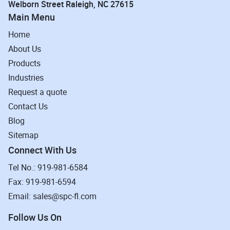
Welborn Street Raleigh, NC 27615
Main Menu
Home
About Us
Products
Industries
Request a quote
Contact Us
Blog
Sitemap
Connect With Us
Tel No.: 919-981-6584
Fax: 919-981-6594
Email: sales@spc-fl.com
Follow Us On