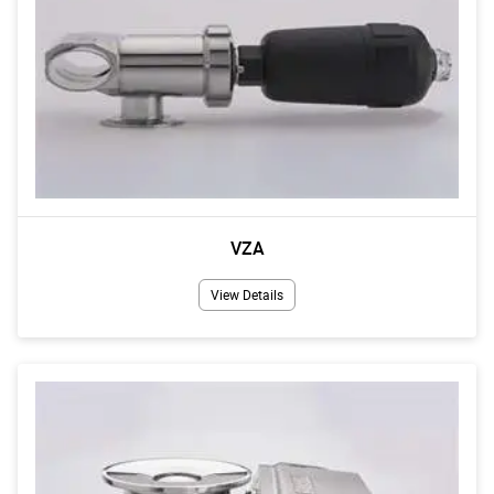
VZA
View Details