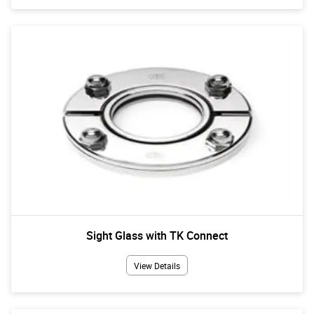
Sight Glass with TK Connect
View Details