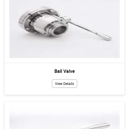
Ball Valve
View Details