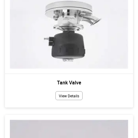
Tank Valve
View Details