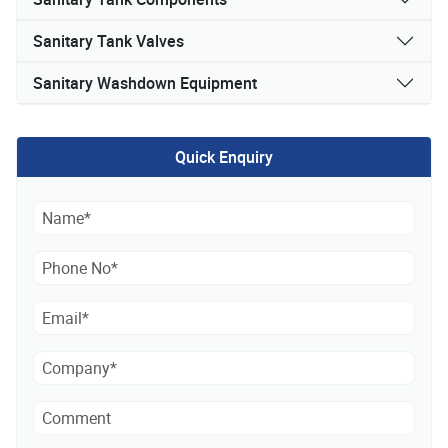
Sanitary Tank Valves
Sanitary Washdown Equipment
Quick Enquiry