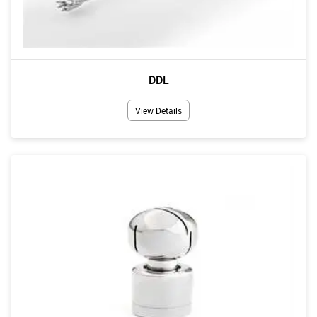
DDL
View Details