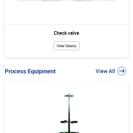
Check valve
View Details
Process Equipment
View All