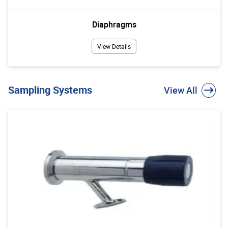
Diaphragms
View Details
Sampling Systems
View All