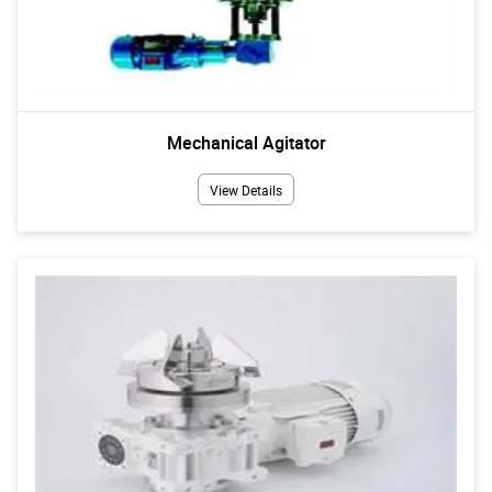
Mechanical Agitator
View Details