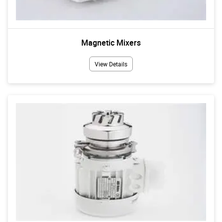
Magnetic Mixers
View Details