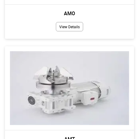
AMO
View Details
AMT