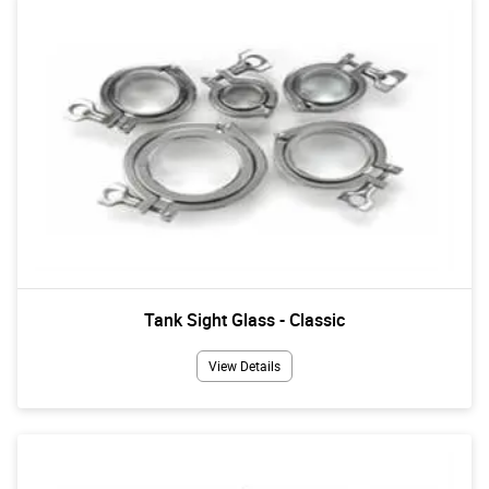
Tank Sight Glass - Classic
View Details