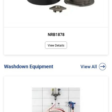
NRB1878
View Details
Washdown Equipment
View All