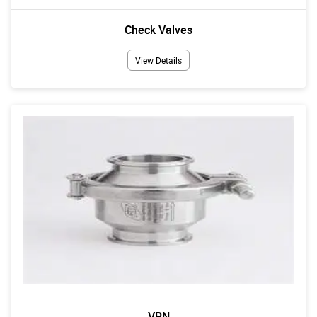
Check Valves
View Details
VRN