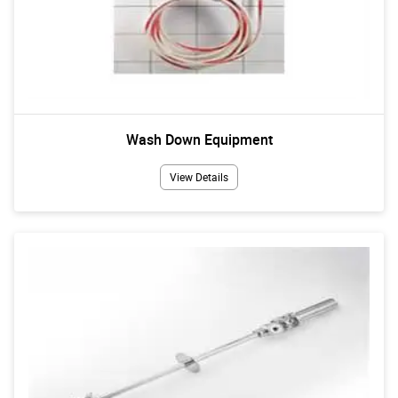
Wash Down Equipment
View Details