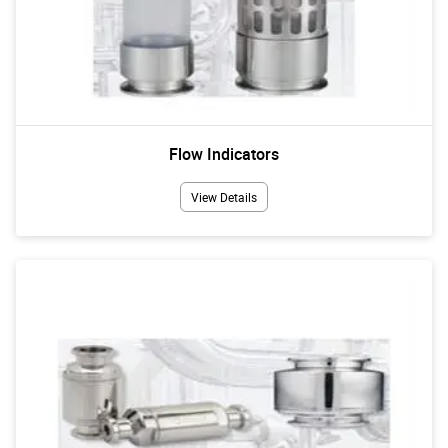
Flow Indicators
View Details