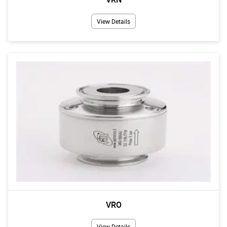
View Details
VRO
View Details