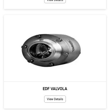
EDF VALVOLA
View Details