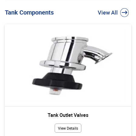
Tank Components
View All
Tank Outlet Valves
View Details