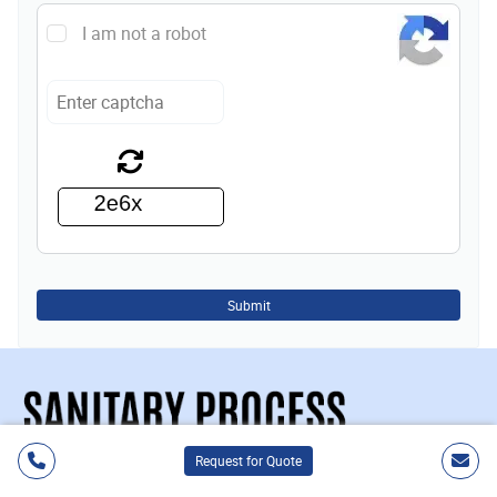
I am not a robot
Submit
Request for Quote
Sanitary Process Components, Inc.