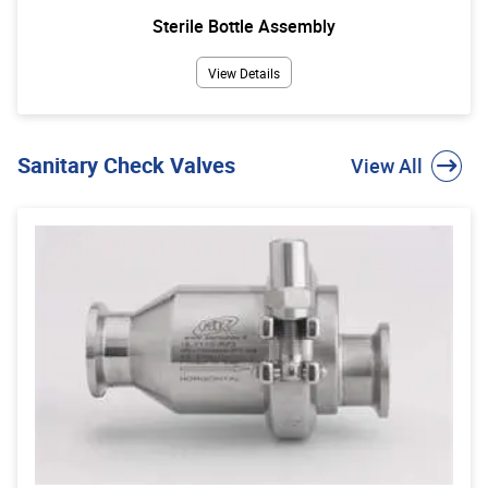
Sterile Bottle Assembly
View Details
Sanitary Check Valves
View All