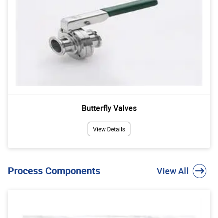
Butterfly Valves
View Details
Process Components
View All