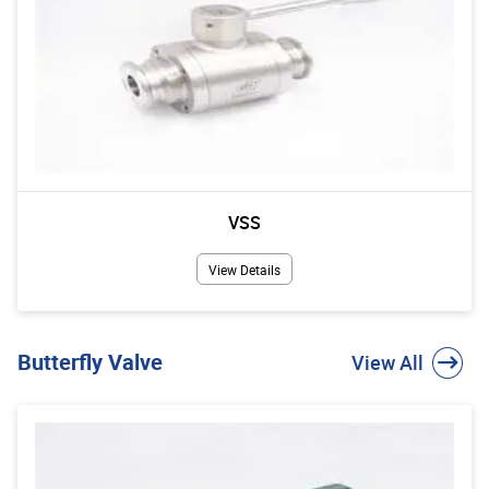
VSS
View Details
Butterfly Valve
View All