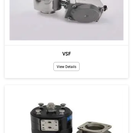
VSF
View Details