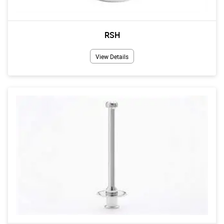
RSH
View Details