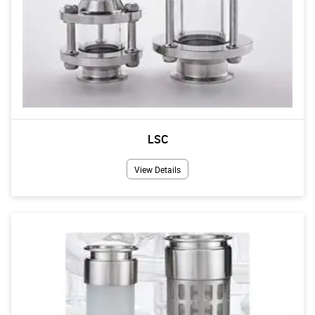
LSC
View Details