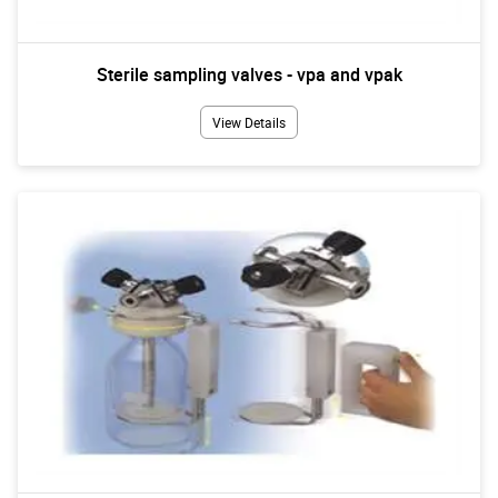
Sterile sampling valves - vpa and vpak
View Details