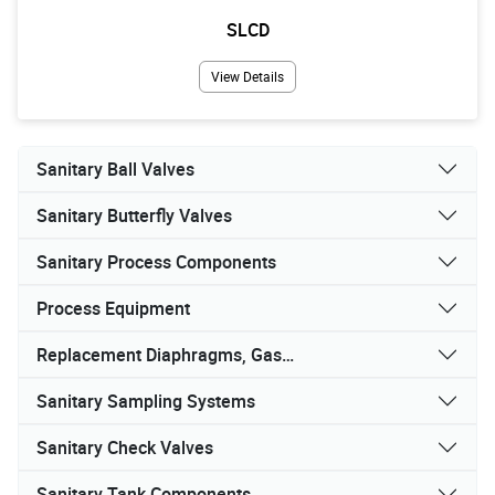
SLCD
View Details
Sanitary Ball Valves
Sanitary Butterfly Valves
Sanitary Process Components
Process Equipment
Replacement Diaphragms, Gaskets, and Seals
Sanitary Sampling Systems
Sanitary Check Valves
Sanitary Tank Components