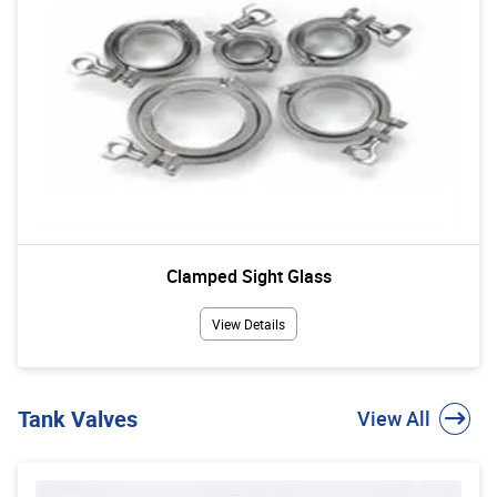
Clamped Sight Glass
View Details
Tank Valves
View All