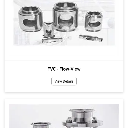
FVC - Flow-View
View Details