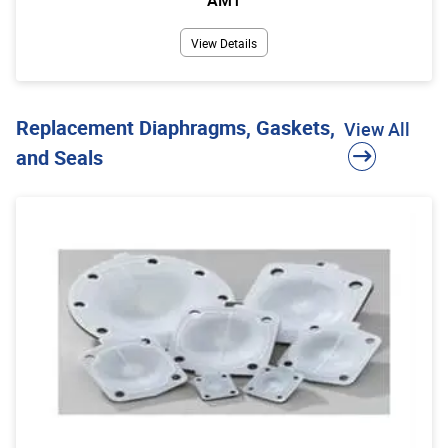
View Details
Replacement Diaphragms, Gaskets,
View All
and Seals