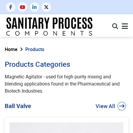
Home
Products
Products Categories
Magnetic Agitator - used for high purity mixing and
blending applications found in the Pharmaceutical and
Biotech Industries.
Ball Valve
View All